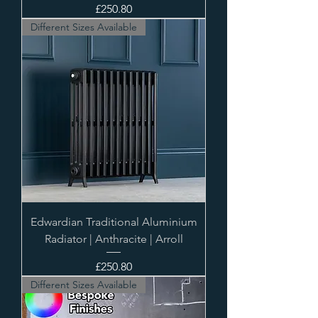
Price
£250.80
Different Sizes Available
Edwardian Traditional Aluminium
Radiator | Anthracite | Arroll
Price
£250.80
Different Sizes Available