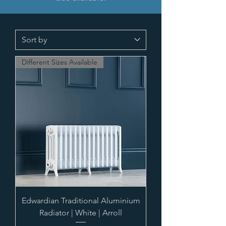
Different Sizes Available
Edwardian Traditional Aluminium
Radiator | White | Arroll