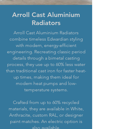
Arroll Cast Aluminium
Radiators
Arroll Cast Aluminium Radiators
combine timeless Edwardian styling
with modern, energy-efficient
engineering. Recreating classic period
details through a bimetal casting
process, they use up to 60% less water
than traditional cast iron for faster heat-
up times, making them ideal for
modern heat pumps and low-
temperature systems.
Crafted from up to 60% recycled
materials, they are available in White,
Anthracite, custom RAL, or designer
paint matches. An electric option is
also available.