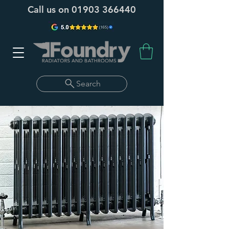
Call us on
01903 366440
Search