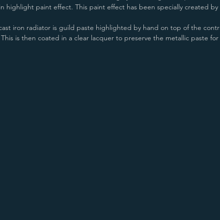
 highlight paint effect. This paint effect has been specially created by P
ast iron radiator is guild paste highlighted by hand on top of the contra
his is then coated in a clear lacquer to preserve the metallic paste for
Old Pewter/Copper
Old Penny/Copper
Antiqued Copper/Copper
Old Pewter/Gold
Old Penny/Gold
Antiqued Copper/Gold