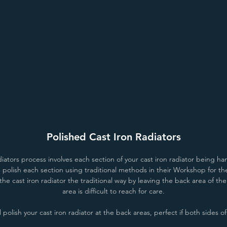
Old Pewter/Pewter
Old Penny/Pewter
Antiqued Copper/Pewter
Polished Cast Iron Radiators
adiators process involves each section of your cast iron radiator being
 polish each section using traditional methods in their Workshop for the
 the cast iron radiator the traditional way by leaving the back area of the
area is difficult to reach for care.
ll polish your cast iron radiator at the back areas, perfect if both sides 