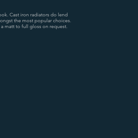
ook. Cast iron radiators do lend
mongst the most popular choices.
a matt to full gloss on request.
Old Penny
Copper