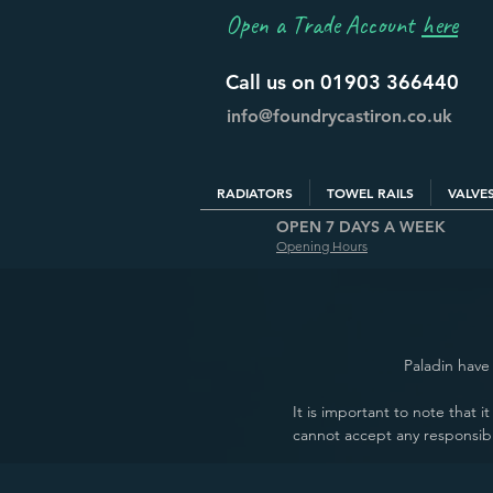
Open a Trade Account
here
Call us on 01903 366440
info@foundrycastiron.co.uk
RADIATORS
TOWEL RAILS
VALVE
OPEN 7 DAYS A WEEK
Opening Hours
Paladin have 
It is important to note that 
cannot accept any responsibi