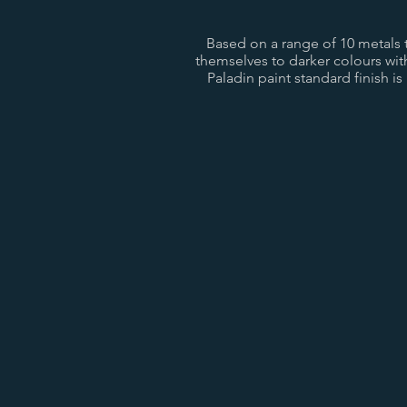
Based on a range of 10 metals th
themselves to darker colours wi
Paladin paint standard finish is
Anthracite Black
Natural Ca
Bronze
Aged Gol