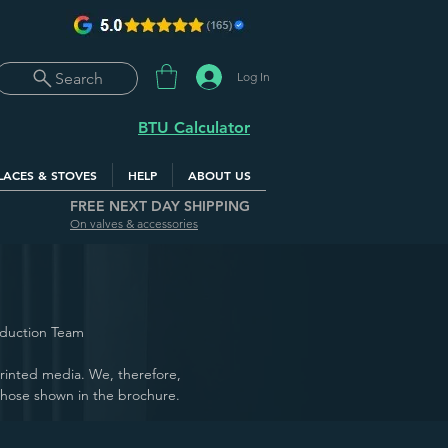
Log In
Search
BTU Calculator
LACES & STOVES
HELP
ABOUT US
FREE NEXT DAY SHIPPING
On valves & accessories
oduction Team
 printed media. We, therefore,
those shown in the brochure.