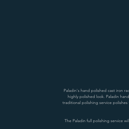
Anthracite/Pewter
Natural Cast/Pewter
Paladin's hand polished cast iron r
highly polished look. Paladin hand
traditional polishing service polishes
The Paladin full polishing service wi