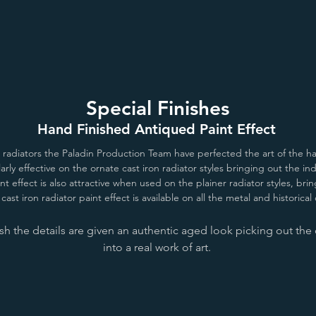
Special Finishes
Hand Finished Antiqued Paint Effect
n radiators the Paladin Production Team have perfected the art of the ha
ularly effective on the ornate cast iron radiator styles bringing out the i
nt effect is also attractive when used on the plainer radiator styles, b
cast iron radiator paint effect is available on all the metal and historical
h the details are given an authentic aged look picking out the d
into a real work of art.
London Stone/All White
Antiqued Lead
Antique