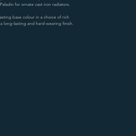
aladin for ornate cast iron radiators.
sting base colour in a choice of rich
 a long-lasting and hard-wearing finish.
Aged Gold/Copper
James White/Copper
Aged Gold/Gold
James White/Gold