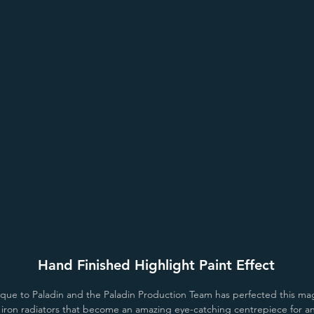
er
Antiqued Aged Gold
Antiqued Old Penny
Antique
Hand Finished Highlight Paint Effect
unique to Paladin and the Paladin Production Team has perfected this mag
t iron radiators that become an amazing eye-catching centrepiece for 