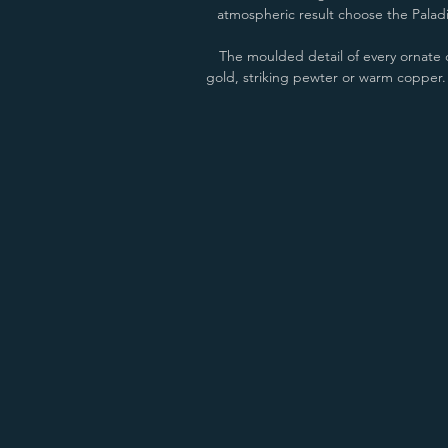
atmospheric result choose the Paladin
The moulded detail of every ornate c
gold, striking pewter or warm copper. T
Anthracite/Copper
Natural Cast/Copper
Anthracite/Gold
Natural Cast/Gold