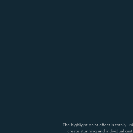
Antiqued Bright Gold
Antiqued Copp
The highlight paint effect is totally 
create stunning and individual cas