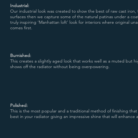
Industrial:
Our industrial look was created to show the best of raw cast iron, 
surfaces then we capture some of the natural patinas under a coat
truly inspiring ‘Manhattan loft’ look for interiors where original u
comes first.
Burnished:
This creates a slightly aged look that works well as a muted but hig
shows off the radiator without being overpowering.
Polished:
This is the most popular and a traditional method of finishing that
best in your radiator giving an impressive shine that will enhance a