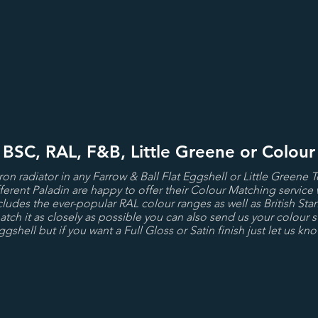
- BSC, RAL, F&B, Little Greene or Colou
iron radiator in any Farrow & Ball Flat Eggshell or Little Greene 
ferent Paladin are happy to offer their Colour Matching service 
cludes the ever-popular RAL colour ranges as well as British Stan
tch it as closely as possible you can also send us your colour s
ggshell but if you want a Full Gloss or Satin finish just let us kno