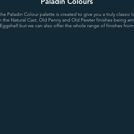
Paladin Colours
e Paladin Colour palette is created to give you a truly classic l
th the Natural Cast, Old Penny and Old Pewter finishes being a
 Eggshell but we can also offer the whole range of finishes from 
st
Old Pewter
Pewter
d
Bright Gold
Sovereign Gold