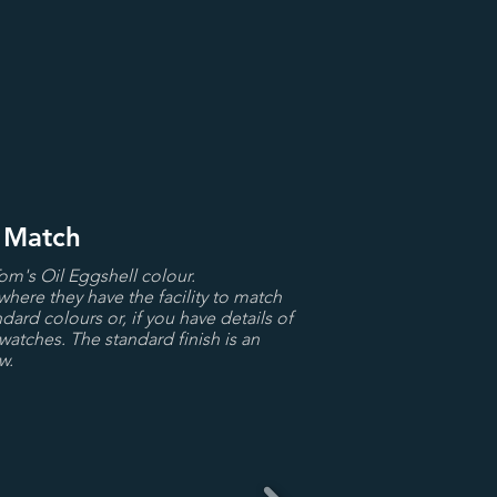
r Match
Tom's Oil Eggshell colour.
where they have the facility to match
dard colours or, if you have details of
watches. The standard finish is an
w.