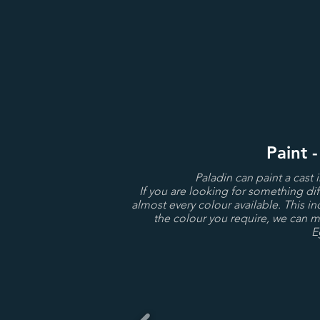
Paint 
Paladin can paint a cast 
If you are looking for something dif
almost every colour available. This in
the colour you require, we can ma
E