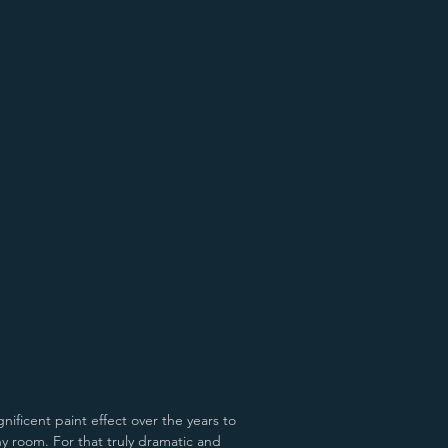
d Old Pewter
Antiqued Natural Cast
nificent paint effect over the years to
any room.
For that truly dramatic and