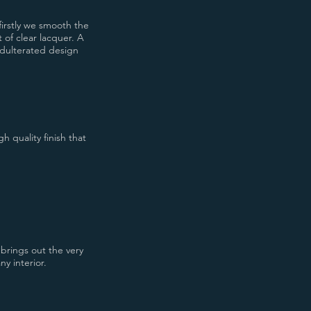
firstly we smooth the
 of clear lacquer. A
nadulterated design
h quality finish that
 brings out the very
ny interior.