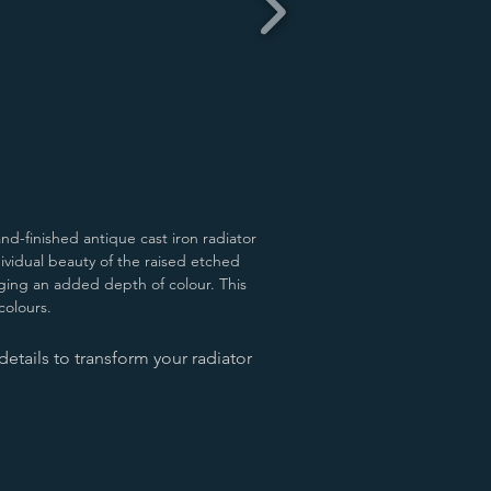
nd-finished antique cast iron radiator
ndividual beauty of the raised etched
ringing an added depth of colour.
This
 colours.
etails to transform your radiator
d Green
Antiqued Pewter