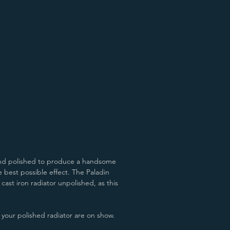
Aged Gold/Pewter
James White/Pewter
 hand polished to produce a handsome
 best possible effect. T
he Paladin
 cast iron radiator unpolished, as this
of your polished radiator are on show.