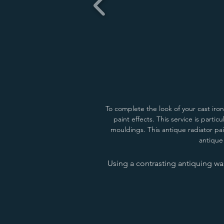
To complete the look of your cast iro
paint effects.
This service is partic
mouldings. This antique radiator pai
antique 
Using a contrasting antiquing was
Matchstick/Buff
Buff/Dauphin