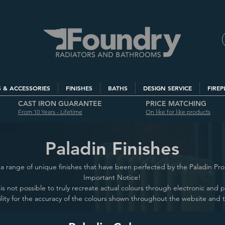
S & ACCESSORIES
FINISHES
BATHS
DESIGN SERVICE
FIREP
CAST IRON GUARANTEE
PRICE MATCHING
From 10 Years - Lifetime
On like for like products
Paladin Finishes
a range of unique finishes that have been perfected by the Paladin Pr
Important Notice!
it is not possible to truly recreate actual colours through electronic and
lity for the accuracy of the colours shown throughout the website and 