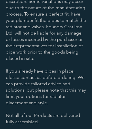
discretion. Some variations may occur
due to the nature of the manufacturing
process. To ensure a perfect fit, have
your plumber fit the pipes to match the
radiator and valves. Foundry Cast Iron
Ltd. will not be liable for any damage
or losses incurred by the purchaser or
their representatives for installation of
pipe work prior to the goods being
placed in situ.
If you already have pipes in place,
please
contact us
before ordering. We
can provide tailored advice and
solutions, but please note that this may
limit your options for radiator
placement and style.
Not all of our Products are delivered
fully assembled.