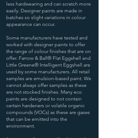
less hardwearing and can scratch more
easily. Designer paints are made in
batches so slight variations in colour
appearance can occur.
Some manufacturers have tested and
worked with designer paints to offer
the range of colour finishes that are on
offer. Farrow & Ball® Flat Eggshell and
Little Greene® Intelligent Eggshell are
used by some manufacturers. All retail
samples are emulsion-based paint. We
cannot always offer samples as these
are not stocked finishes. Many eco
paints are designed to not contain
certain hardeners or volatile organic
compounds (VOCs) as these are gases
that can be emitted into the
environment.