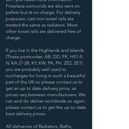
Fireplace surrounds are also sent on
pallets but at no charge. For delivery
purposes, cast iron towel rails are
treated the same as radiators. Most
other towel rails are delivered free of
charge.
If you live in the Highlands and Islands
(These postcodes: AB, DD, FK, HS1-9,
IV, KA 27-28, KY, KW, PA, PH, ZE2, ZE1)
you are probably well used to
surcharges for living in such a beautiful
part of the UK so please contact us to
get an up to date delivery price, as
prices vary between manufacturers. We
can and do deliver worldwide so again,
please contact us to get the up-to-date
best delivery prices.
All deliveries of Radiators, Baths,