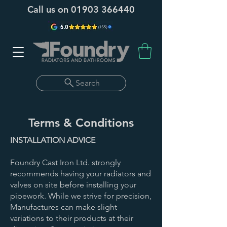
Call us on
01903 366440
Search
Terms & Conditions
INSTALLATION ADVICE
Foundry Cast Iron Ltd. strongly
recommends having your radiators and
valves on site before installing your
pipework. While we strive for precision,
Manufactures can make slight
variations to their products at their