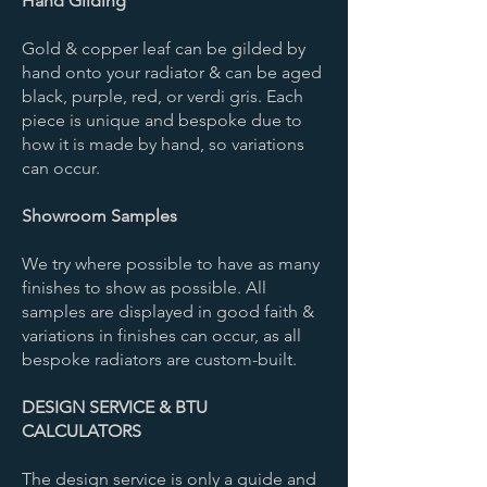
Hand Gilding
Gold & copper leaf can be gilded by
hand onto your radiator & can be aged
black, purple, red, or verdi gris. Each
piece is unique and bespoke due to
how it is made by hand, so variations
can occur.
Showroom Samples
We try where possible to have as many
finishes to show as possible. All
samples are displayed in good faith &
variations in finishes can occur, as all
bespoke radiators are custom-built. ​
DESIGN SERVICE & BTU
CALCULATORS
The design service is only a guide and