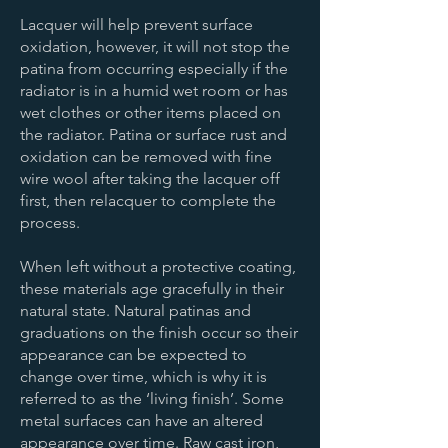
Lacquer will help prevent surface
oxidation, however, it will not stop the
patina from occurring especially if the
radiator is in a humid wet room or has
wet clothes or other items placed on
the radiator. Patina or surface rust and
oxidation can be removed with fine
wire wool after taking the lacquer off
first, then relacquer to complete the
process.
When left without a protective coating,
these materials age gracefully in their
natural state. Natural patinas and
graduations on the finish occur so their
appearance can be expected to
change over time, which is why it is
referred to as the ‘living finish’. Some
metal surfaces can have an altered
appearance over time. Raw cast iron,