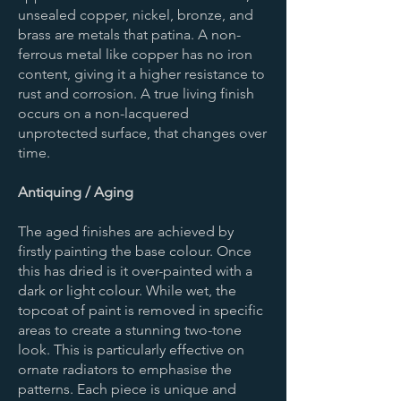
unsealed copper, nickel, bronze, and
brass are metals that patina. A non-
ferrous metal like copper has no iron
content, giving it a higher resistance to
rust and corrosion. A true living finish
occurs on a non-lacquered
unprotected surface, that changes over
time.
Antiquing / Aging
The aged finishes are achieved by
firstly painting the base colour. Once
this has dried is it over-painted with a
dark or light colour. While wet, the
topcoat of paint is removed in specific
areas to create a stunning two-tone
look. This is particularly effective on
ornate radiators to emphasise the
patterns. Each piece is unique and