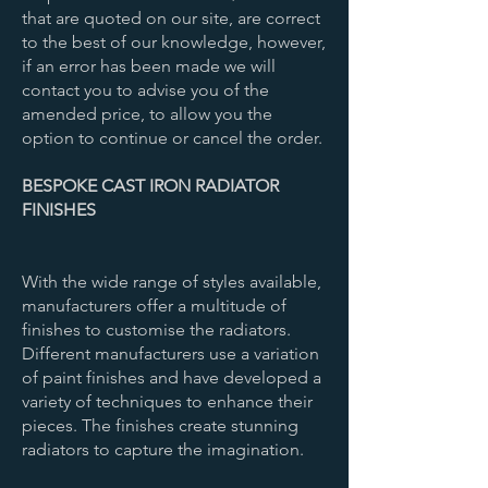
that are quoted on our site, are correct
to the best of our knowledge, however,
if an error has been made we will
contact you to advise you of the
amended price, to allow you the
option to continue or cancel the order.​
BESPOKE CAST IRON RADIATOR
FINISHES
With the wide range of styles available,
manufacturers offer a multitude of
finishes to customise the radiators.
Different manufacturers use a variation
of paint finishes and have developed a
variety of techniques to enhance their
pieces. The finishes create stunning
radiators to capture the imagination.