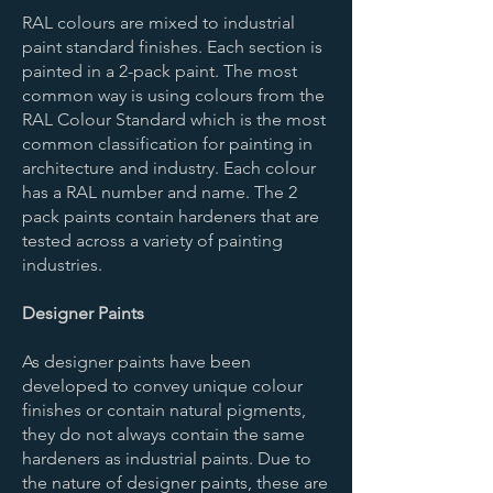
RAL colours are mixed to industrial
paint standard finishes. Each section is
painted in a 2-pack paint. The most
common way is using colours from the
RAL Colour Standard which is the most
common classification for painting in
architecture and industry. Each colour
has a RAL number and name. The 2
pack paints contain hardeners that are
tested across a variety of painting
industries.
Designer Paints
As designer paints have been
developed to convey unique colour
finishes or contain natural pigments,
they do not always contain the same
hardeners as industrial paints. Due to
the nature of designer paints, these are