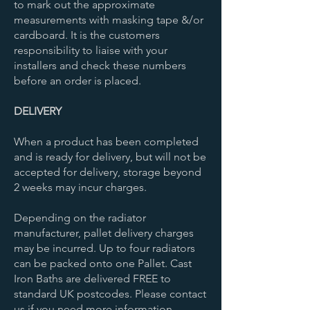
to mark out the approximate
measurements with masking tape &/or
cardboard. It is the customers
responsibility to liaise with your
installers and check these numbers
before an order is placed.
DELIVERY
When a product has been completed
and is ready for delivery, but will not be
accepted for delivery, storage beyond
2 weeks may incur charges.
Depending on the radiator
manufacturer, pallet delivery charges
may be incurred. Up to four radiators
can be packed onto one Pallet. Cast
Iron Baths are delivered FREE to
standard UK postcodes. Please contact
us if you need more information.