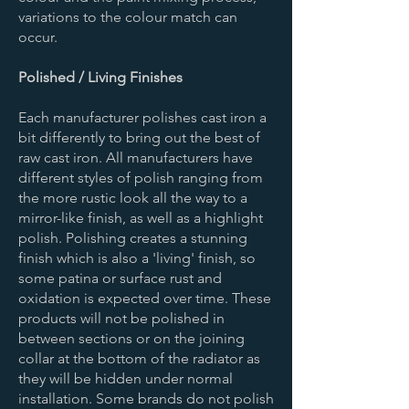
variations to the colour match can
occur.
Polished / Living Finishes
Each manufacturer polishes cast iron a
bit differently to bring out the best of
raw cast iron. All manufacturers have
different styles of polish ranging from
the more rustic look all the way to a
mirror-like finish, as well as a highlight
polish. Polishing creates a stunning
finish which is also a 'living' finish, so
some patina or surface rust and
oxidation is expected over time. These
products will not be polished in
between sections or on the joining
collar at the bottom of the radiator as
they will be hidden under normal
installation. Some brands do not polish