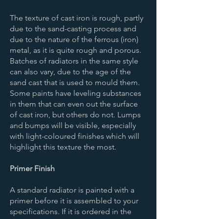
The texture of cast iron is rough, partly
due to the sand-casting process and
due to the nature of the ferrous (iron)
metal, as it is quite rough and porous.
Batches of radiators in the same style
can also vary, due to the age of the
sand cast that is used to mould them.
Some paints have leveling substances
in them that can even out the surface
of cast iron, but others do not. Lumps
and bumps will be visible, especially
with light-coloured finishes which will
highlight this texture the most.
Primer Finish
A standard radiator is painted with a
primer before it is assembled to your
specifications. If it is ordered in the