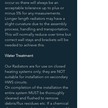
occur so there will always be an
acceptable tolerance up to plus or
minus 5% for any measurements.
Longer length radiators may have a
slight curvature due to the assembly
process, handling and transportation.
This will normally reduce over time but
correct wall stays and brackets will be
needed to achieve this.
Water Treatment
Our Radiators are for use on closed
heating systems only; they are NOT
suitable for installation on secondary
HWS circuits.
On completion of the installation the
entire system MUST be thoroughly
cleaned and flushed to remove
debris/flux residues etc. If a chemical