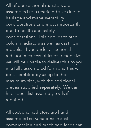
All of our sectional radiators are
assembled to a restricted size due to
haulage and maneuverability
considerations and most importantly,
due to health and safety
considerations. This applies to steel
column radiators as well as cast iron
models. If you order a sectional
radiator in excess of its restricted size
we will be unable to deliver this to you
in a fully-assembled form and this will
be assembled by us up to the
maximum size, with the additional
pieces supplied separately. We can
hire specialist assembly tools if
required.
All sectional radiators are hand
assembled so variations in seal
compression and machined faces can