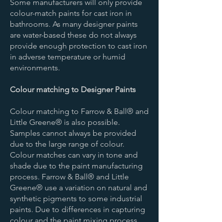
Some manufacturers will only provide
colour-match paints for cast iron in
bathrooms. As many designer paints
are water-based these do not always
provide enough protection to cast iron
in adverse temperature or humid
environments.
Colour matching to Designer Paints
Colour matching to Farrow & Ball® and
Little Greene® is also possible.
Samples cannot always be provided
due to the large range of colour.
Colour matches can vary in tone and
shade due to the paint manufacturing
process. Farrow & Ball® and Little
Greene® use a variation on natural and
synthetic pigments to some industrial
paints. Due to differences in capturing
colour and the paint mixing process,