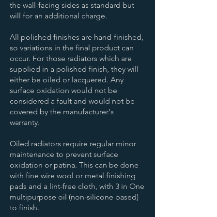
the wall-facing sides as standard but
will for an additional charge.
All polished finishes are hand-finished,
so variations in the final product can
occur. For those radiators which are
supplied in a polished finish, they will
either be oiled or lacquered. Any
surface oxidation would not be
considered a fault and would not be
covered by the manufacturer's
warranty.
Oiled radiators require regular minor
maintenance to prevent surface
oxidation or patina. This can be done
with fine wire wool or metal finishing
pads and a lint-free cloth, with 3 in One
multipurpose oil (non-silicone based)
to finish.