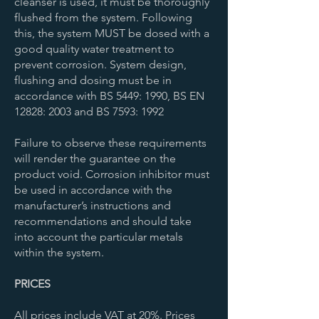
cleanser is used, it must be thoroughly
flushed from the system. Following
this, the system MUST be dosed with a
good quality water treatment to
prevent corrosion. System design,
flushing and dosing must be in
accordance with BS 5449: 1990, BS EN
12828: 2003 and BS 7593: 1992
Failure to observe these requirements
will render the guarantee on the
product void. Corrosion inhibitor must
be used in accordance with the
manufacturer’s instructions and
recommendations and should take
into account the particular metals
within the system.
PRICES
All prices include VAT at 20%. Prices