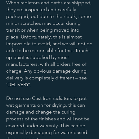
When radiators and baths are shipped,
they are inspected and carefully
packaged, but due to their bulk, some
minor scratches may occur during
transit or when being moved into
place. Unfortunately, this is almost
impossible to avoid, and we will not be
able to be responsible for this. Touch-
up paint is supplied by most
manufacturers, with all orders free of
charge. Any obvious damage during
delivery is completely different – see
‘DELIVERY’.
Do not use Cast Iron radiators to put
wet garments on for drying, this can
damage and change the curing
process of the finishes and will not be
covered under warranty. This can be
especially damaging for water based