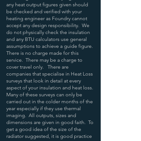
any heat output figures given should
be checked and verified with your
heating engineer as Foundry cannot
accept any design responsibility. We
do not physically check the insulation
and any BTU calculators use general
assumptions to achieve a guide figure.
There is no charge made for this
service. There may be a charge to
cover travel only. There are
companies that specialise in Heat Loss
surveys that look in detail at every
aspect of your insulation and heat loss.
Many of these surveys can only be
carried out in the colder months of the
year especially if they use thermal
imaging. All outputs, sizes and
dimensions are given in good faith. To
get a good idea of the size of the
radiator suggested, it is good practice