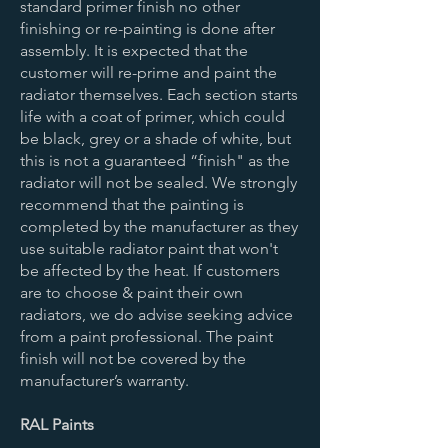
standard primer finish no other
finishing or re-painting is done after
assembly. It is expected that the
customer will re-prime and paint the
radiator themselves. Each section starts
life with a coat of primer, which could
be black, grey or a shade of white, but
this is not a guaranteed “finish" as the
radiator will not be sealed. We strongly
recommend that the painting is
completed by the manufacturer as they
use suitable radiator paint that won't
be affected by the heat. If customers
are to choose & paint their own
radiators, we do advise seeking advice
from a paint professional. The paint
finish will not be covered by the
manufacturer’s warranty.
RAL Paints