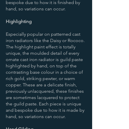
bespoke due to how it is finished by
hand, so variations can occur.
Highlighting
Especially popular on patterned cast
iron radiators like the Daisy or Rococo.
The highlight paint effect is totally
unique, the moulded detail of every
ornate cast iron radiator is guild paste
highlighted by hand, on top of the
contrasting base colour in a choice of
rich gold, striking pewter, or warm
copper. These are a delicate finish,
previously unlacquered, these finishes
are sometimes lacquered to protect
the guild paste. Each piece is unique
and bespoke due to how it is made by
hand, so variations can occur.