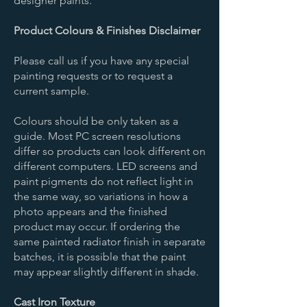
designer paints.
Product Colours & Finishes Disclaimer
Please call us if you have any special
painting requests or to request a
current sample.
Colours should be only taken as a
guide. Most PC screen resolutions
differ so products can look different on
different computers. LED screens and
paint pigments do not reflect light in
the same way, so variations in how a
photo appears and the finished
product may occur. If ordering the
same painted radiator finish in separate
batches, it is possible that the paint
may appear slightly different in shade.
Cast Iron Texture