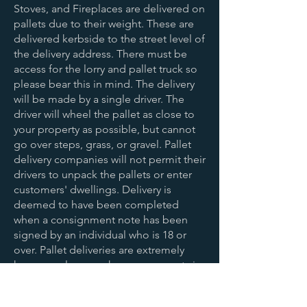
Stoves, and Fireplaces are delivered on
pallets due to their weight. These are
delivered kerbside to the street level of
the delivery address. There must be
access for the lorry and pallet truck so
please bear this in mind. The delivery
will be made by a single driver. The
driver will wheel the pallet as close to
your property as possible, but cannot
go over steps, grass, or gravel. Pallet
delivery companies will not permit their
drivers to unpack the pallets or enter
customers' dwellings. Delivery is
deemed to have been completed
when a consignment note has been
signed by an individual who is 18 or
over. Pallet deliveries are extremely
heavy so please make arrangements in
advance to have enough help available
when delivery is made.