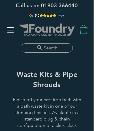
Call us on
01903 366440
Search
Waste Kits & Pipe
Shrouds
Finish off your cast iron bath with
a bath waste kit in one of our
stunning finishes. Available in a
standard plug & chain
configuration or a click-clack