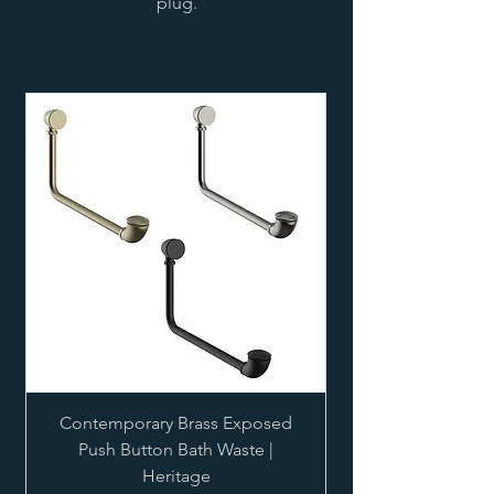
plug.
Contemporary Brass Exposed
Push Button Bath Waste |
Heritage