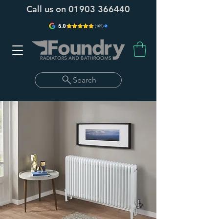
Call us on
01903 366440
Search