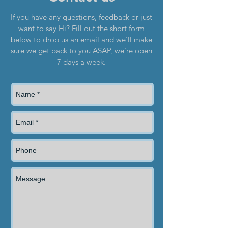
If you have any questions, feedback or just
want to say Hi? Fill out the short form
below to drop us an email and we'll make
sure we get back to you ASAP, we're open
7 days a week.