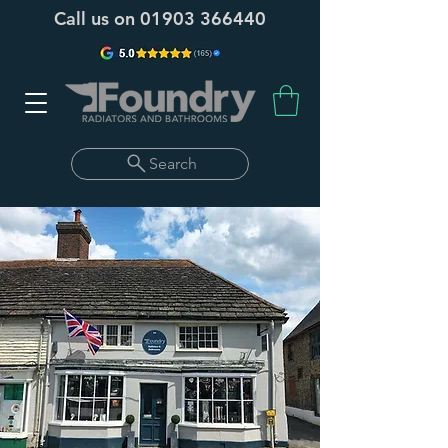
Call us on
01903 366440
Search