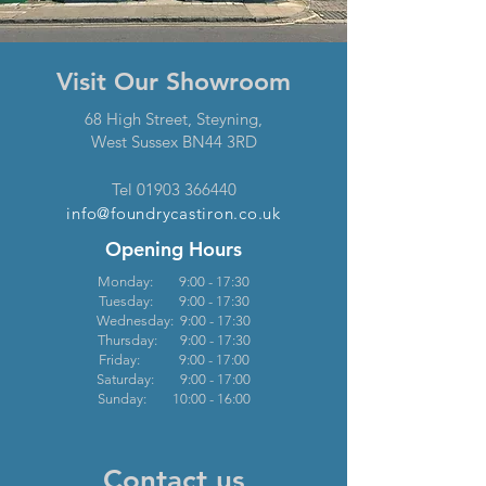
Visit Our Showroom
68 High Street,
Steyning,
West Sussex
BN44 3RD
Tel
01903 36
6440
info@foundrycasti
ron.co.uk
Opening Hours
Monday: 9:00 - 17:30
Tuesday: 9:00 - 17:30
Wednesday: 9:00 - 17:30
Thursday: 9:00 - 17:30
Friday: 9:00 - 17:00
Saturday: 9:00 - 17:00
Sunday: 10:00 - 16:00
Contact us