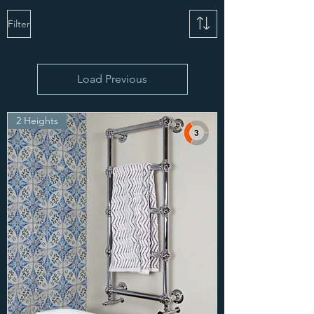
Filter
Load Previous
2 Heights