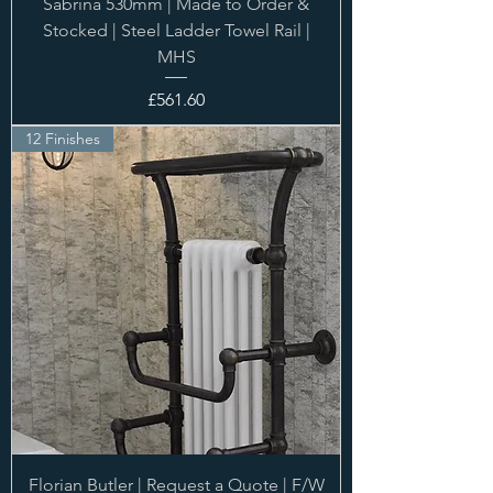
Sabrina 530mm | Made to Order &
Stocked | Steel Ladder Towel Rail |
MHS
Price
£561.60
12 Finishes
Florian Butler | Request a Quote | F/W