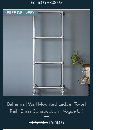
Regular Price
Sale Price
£616.05
£308.03
FREE DELIVERY
Ballerina | Wall Mounted Ladder Towel
Rail | Brass Construction | Vogue UK
Regular Price
Sale Price
£1,160.06
£928.05