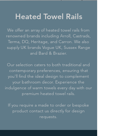
Heated Towel Rails
We offer an array of heated towel rails from
renowned brands including
Arroll
,
Castrads
,
Terma, DQ,
Heritage
, and
Carron
. We also
supply UK brands Vogue UK, Sussex Range
and Bard & Brazier.
Our selection caters to both traditional and
contemporary preferences, ensuring that
you'll find the ideal design to complement
your bathroom decor. Experience the
indulgence of warm towels every day with our
premium heated towel rails.
If you require a made to order or bespoke
product contact us directly for design
requests.