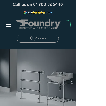
Call us on
01903 366440
Search