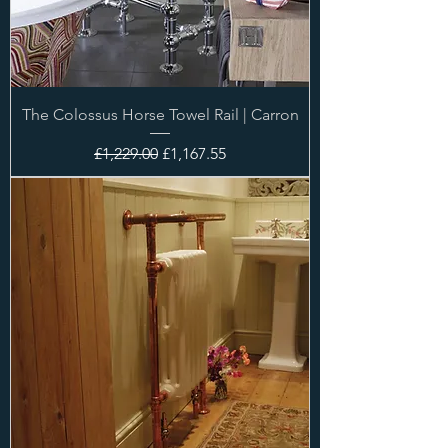
The Colossus Horse Towel Rail | Carron
Regular Price
Sale Price
£1,229.00
£1,167.55