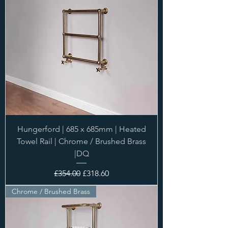
Hungerford | 685 x 685mm | Heated
Towel Rail | Chrome / Brushed Brass
|DQ
Regular Price
Sale Price
£354.00
£318.60
Chrome / Brushed Brass