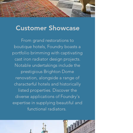
Customer Showcase
From grand restorations to
boutique hotels, Foundry boasts a
portfolio brimming with captivating
cast iron radiator design projects.
Notable undertakings include the
prestigious Brighton Dome
renovation, alongside a range of
characterful hotels and historically
listed properties. Discover the
diverse applications of Foundry's
expertise in supplying beautiful and
functional radiators.