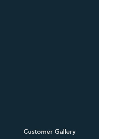
Customer Gallery