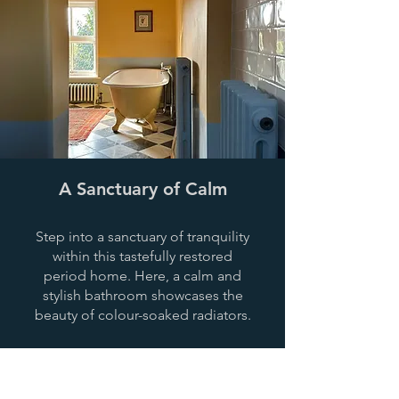
A Sanctuary of Calm
Step into a sanctuary of tranquility
within this tastefully restored
period home. Here, a calm and
stylish bathroom showcases the
beauty of colour-soaked radiators.
View