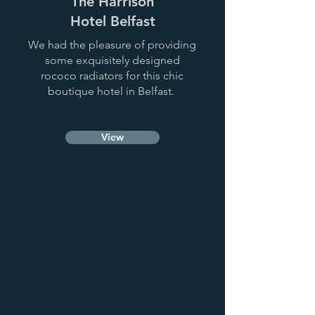
The Harrison
Hotel Belfast
We had the pleasure of providing
some exquisitely designed
rococo radiators for this chic
boutique hotel in Belfast.
View