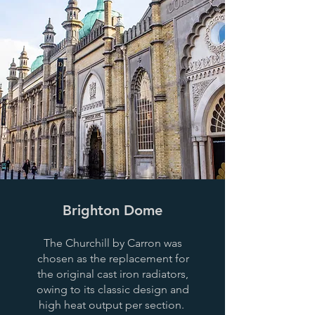
Brighton Dome
The Churchill by Carron was
chosen as the replacement for
the original cast iron radiators,
owing to its classic design and
high heat output per section.