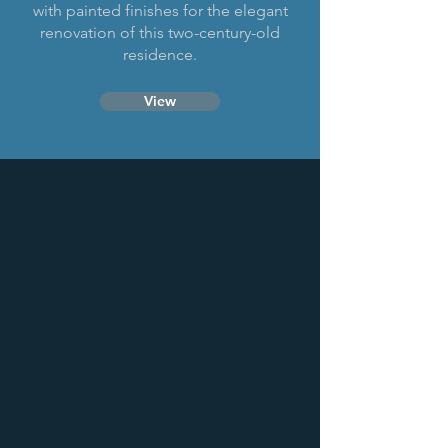
with painted finishes for the elegant
renovation of this two-century-old
residence.
View