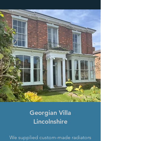
Georgian Villa
Lincolnshire
We supplied custom-made radiators