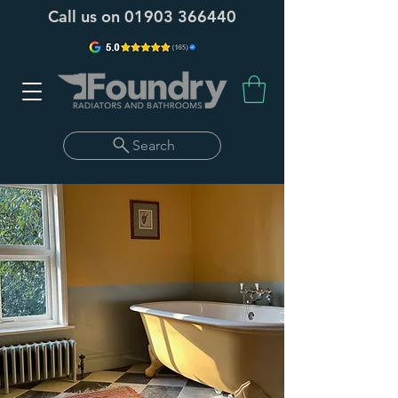
Call us on
01903 366440
Search