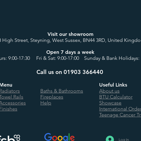
Visit our showroom
8 High Street, Steyning, West Sussex, BN44 3RD, United Kingd
Open 7 days a week
rs: 9:00-17:30 Fri & Sat: 9:00-17:00 Sunday & Bank Holidays: 
Call us on 01903 366440
Menu
Useful Links
Radiators
Baths & Bathrooms
About us
Towel Rails
Fireplaces
BTU Calculator
Accessories
Help
Showcase
Finishes
International Orde
Teenage Cancer Tr
Log In