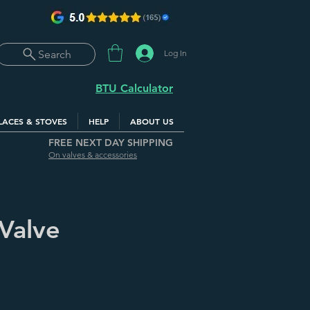
Log In
Search
BTU Calculator
LACES & STOVES
HELP
ABOUT US
FREE NEXT DAY SHIPPING
On valves & accessories
 Valve