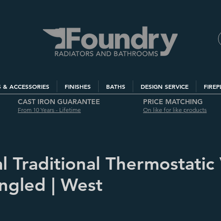
S & ACCESSORIES
FINISHES
BATHS
DESIGN SERVICE
FIREP
CAST IRON GUARANTEE
PRICE MATCHING
From 10 Years - Lifetime
On like for like products
l Traditional Thermostatic
Angled | West