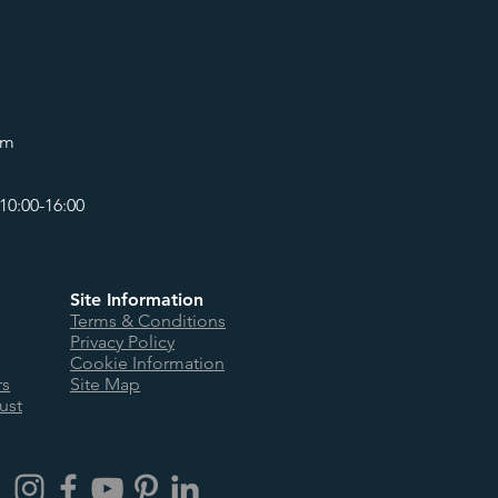
om
10:00-16:00
Site Information
Terms & Conditions
Privacy Policy
Cookie Information
rs
Site Map
ust