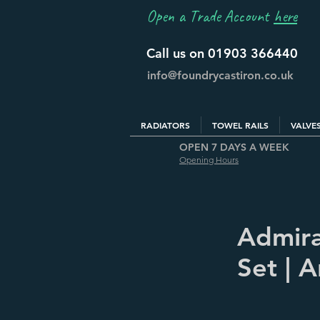
Open a Trade Account
here
Call us on 01903 366440
info@foundrycastiron.co.uk
RADIATORS
TOWEL RAILS
VALVE
OPEN 7 DAYS A WEEK
Opening Hours
Admira
Set | 