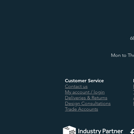
6
Mon to Thu
Customer Service
Contact us
My account / login
Deliveries & Returns
Design Consultations
Trade Accounts