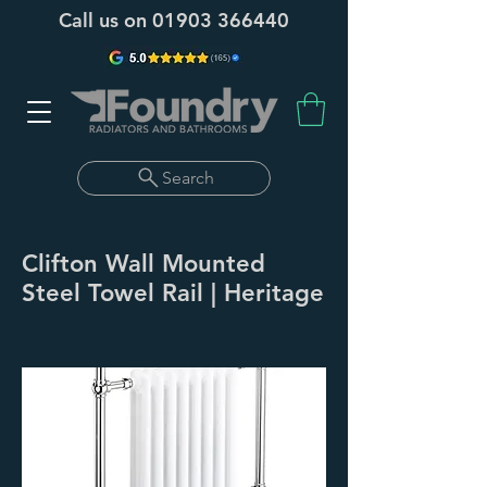
Call us on
01903 366440
Search
Clifton Wall Mounted
Steel Towel Rail | Heritage