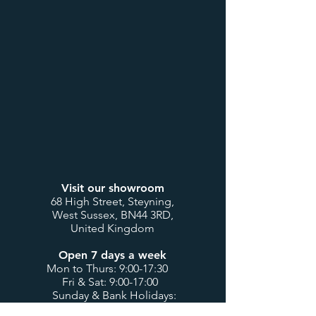
Visit our showroom
68 High Street, Steyning,
West Sussex, BN44 3RD,
United Kingdom
Open 7 days a week
Mon to Thurs: 9:00-17:30
Fri & Sat: 9:00-17:00
Sunday & Bank Holidays:
10:00-16:00