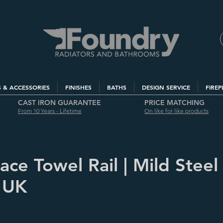
S & ACCESSORIES
FINISHES
BATHS
DESIGN SERVICE
FIREP
CAST IRON GUARANTEE
PRICE MATCHING
From 10 Years - Lifetime
On like for like products
ce Towel Rail | Mild Steel 
 UK