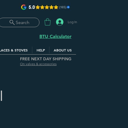
Log In
Search
BTU Calculator
LACES & STOVES
HELP
ABOUT US
FREE NEXT DAY SHIPPING
On valves & accessories
|