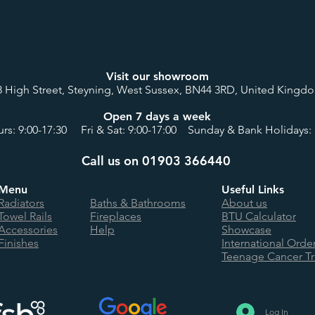
Visit our showroom
8 High Street, Steyning, West Sussex, BN44 3RD, United Kingd
Open 7 days a week
rs: 9:00-17:30 Fri & Sat: 9:00-17:00 Sunday & Bank Holidays: 
Call us on 01903 366440
Menu
Useful Links
Radiators
Baths & Bathrooms
About us
Towel Rails
Fireplaces
BTU Calculator
Accessories
Help
Showcase
Finishes
International Orde
Teenage Cancer Tr
Log In