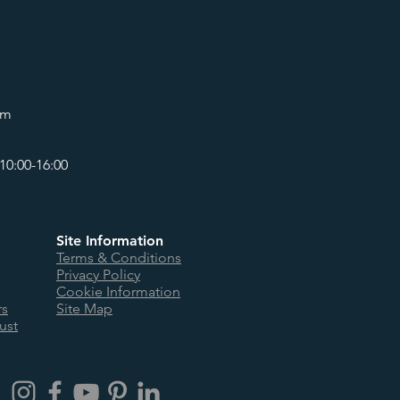
om
10:00-16:00
Site Information
Terms & Conditions
Privacy Policy
Cookie Information
rs
Site Map
ust