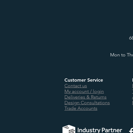
6
Mon to Thu
Customer Service
Contact us
My account / login
Deliveries & Returns
Design Consultations
Trade Accounts