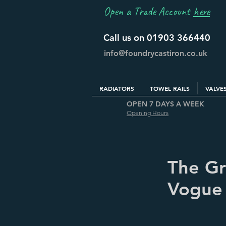
Open a Trade Account
here
Call us on 01903 366440
info@foundrycastiron.co.uk
RADIATORS
TOWEL RAILS
VALVE
OPEN 7 DAYS A WEEK
Opening Hours
The Gra
Vogue