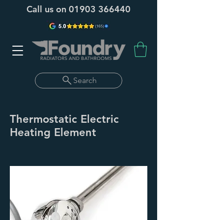
Call us on
01903 366440
Search
Thermostatic Electric
Heating Element