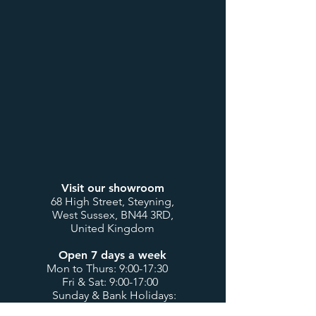
Visit our showroom
68 High Street, Steyning,
West Sussex, BN44 3RD,
United Kingdom
Open 7 days a week
Mon to Thurs: 9:00-17:30
Fri & Sat: 9:00-17:00
Sunday & Bank Holidays:
10:00-16:00