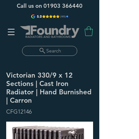
Call us on
01903 366440
Search
Victorian 330/9 x 12
Sections | Cast Iron
Radiator | Hand Burnished
| Carron
CFG12146