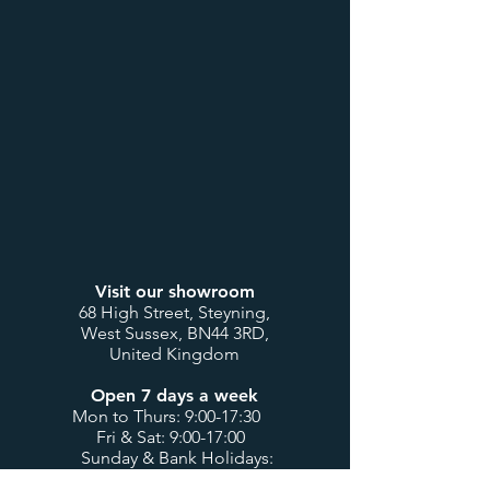
Visit our showroom
68 High Street, Steyning,
West Sussex, BN44 3RD,
United Kingdom
Open 7 days a week
Mon to Thurs: 9:00-17:30
Fri & Sat: 9:00-17:00
Sunday & Bank Holidays:
10:00-16:00