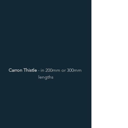
Carron Thistle
 - in 200mm or 300mm 
lengths