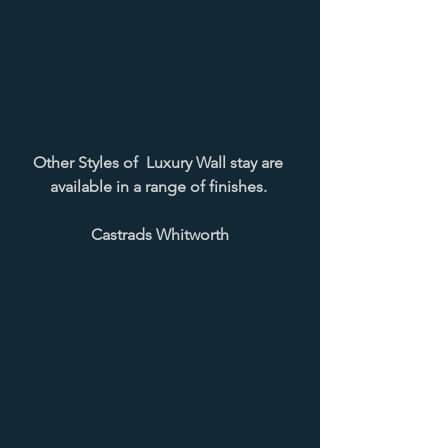
Other Styles of  Luxury Wall stay are 
available in a range of finishes. 
Castrads Whitworth