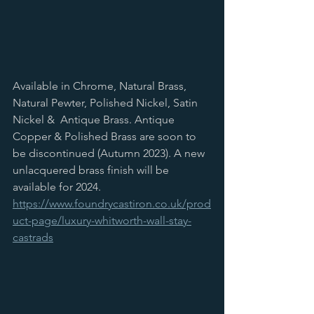
Available in Chrome, Natural Brass, 
Natural Pewter, Polished Nickel, Satin 
Nickel &  Antique Brass. Antique 
Copper & Polished Brass are soon to 
be discontinued (Autumn 2023). A new 
unlacquered brass finish will be 
available for 2024. 
https://www.foundrycastiron.co.uk/prod
uct-page/luxury-whitworth-wall-stay-
castrads