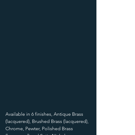
Available in 6 finishes, Antique Brass 
(lacquered), Brushed Brass (lacquered), 
Chrome, Pewter, Polished Brass 