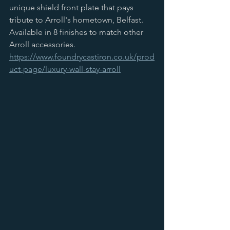
unique shield front plate that pays 
tribute to Arroll's hometown, Belfast. 
Available in 8 finishes to match other 
Arroll accessories.
https://www.foundrycastiron.co.uk/prod
uct-page/luxury-wall-stay-arroll