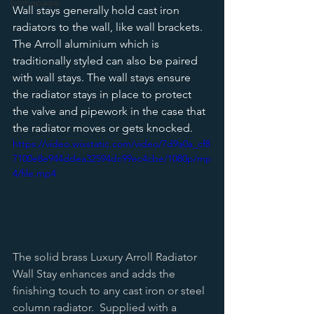
homepage
Wall stays generally hold cast iron 
radiators to the wall, like wall brackets. 
The Arroll aluminium which is 
traditionally styled can also be paired 
with wall stays. The wall stays ensure 
the radiator stays in place to protect 
the valve and pipework in the case that 
the radiator moves or gets knocked.  
https://video.wixstatic.com/video/7d9a0a_cf8
7100e8e944ddea32594dc99ec4cbe/1080p/mp
4/file.mp4
The solid brass Luxury Arroll Radiator 
Wall Stay enhances and adds the 
finishing touch to any cast iron or steel 
column radiator.  Supplied with a 