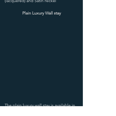
(lacquered) and Satin Nickel
Plain Luxury Wall stay
The plain luxury wall stay is available in 
14 finishes including antique brass, 