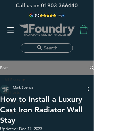
Call us on
01903 366440
Search
Post
All Posts
Mark Spence
All Posts
How to Install a Luxury
Information
Cast Iron Radiator Wall
Exhibitions
Stay
Help
Updated:
Dec 17, 2023