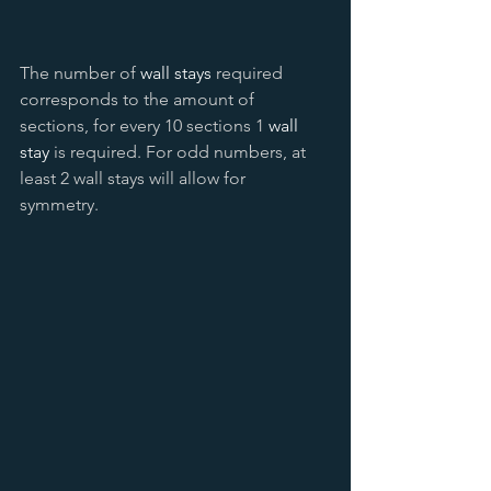
The number of 
wall stays
 required 
corresponds to the amount of 
sections, for every 10 sections 1 
wall 
stay
 is required. For odd numbers, at 
least 2 wall stays will allow for 
symmetry. 