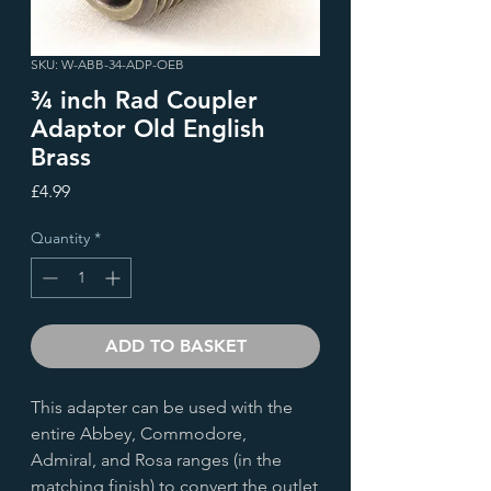
SKU: W-ABB-34-ADP-OEB
¾ inch Rad Coupler
Adaptor Old English
Brass
Price
£4.99
Quantity
*
ADD TO BASKET
This adapter can be used with the
entire Abbey, Commodore,
Admiral, and Rosa ranges (in the
matching finish) to convert the outlet