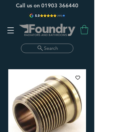
Call us on
01903 366440
Search