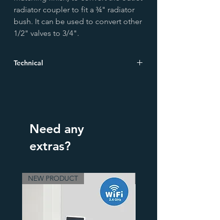
radiator coupler to fit a ¾" radiator
bush. It can be used to convert other
1/2" valves to 3/4".
Technical
Height (mm)
38.5
Width (mm)
35.0
Need any
Depth (mm)
35.0
extras?
Material
Brass
Finish
Old English Brass
NEW PRODUCT
3 Finishes
Boxed Weight
0.103 kg
Unboxed
0.103 kg