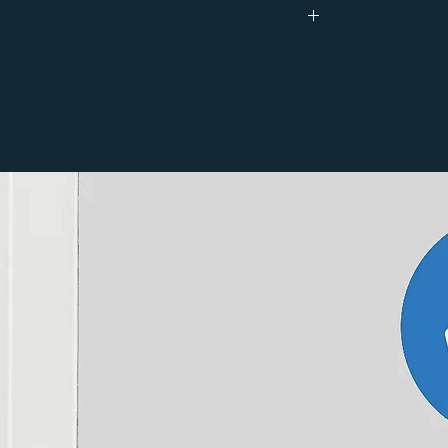
130.0
44.0
44.0
Brass
0.200 kg
0.150 kg
12-year manufacturer's
44
18mm (to fit over 15mm / 10mm / 8 mm
pipework)