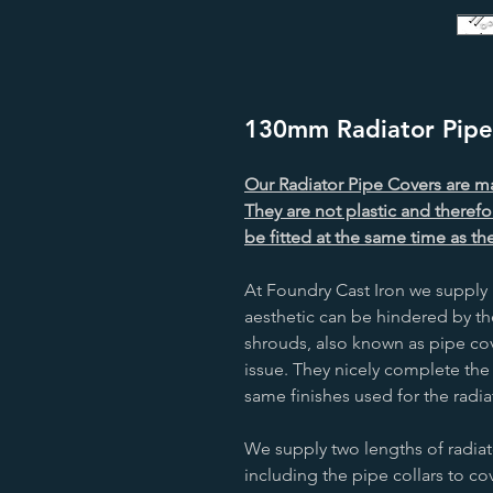
130mm Radiator Pipe 
Our Radiator Pipe Covers are ma
They are not plastic and therefo
be fitted at the same time as the
At Foundry Cast Iron we supply 
aesthetic can be hindered by th
shrouds, also known as pipe cove
issue. They nicely complete the
same finishes used for the radia
We supply two lengths of radi
including the pipe collars to co