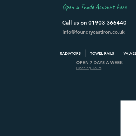
Open a Trade Account
here
Call us on 01903 366440
info@foundrycastiron.co.uk
RADIATORS
TOWEL RAILS
VALVE
OPEN 7 DAYS A WEEK
Opening Hours