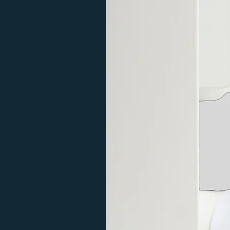
Adjustable
Feature