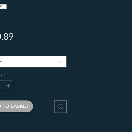
Price
.89
t
y
*
 TO BASKET