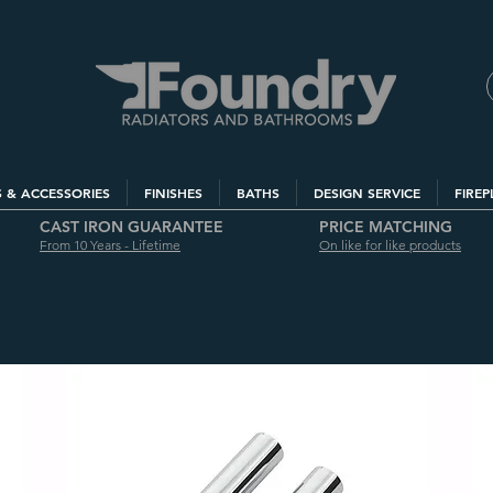
S & ACCESSORIES
FINISHES
BATHS
DESIGN SERVICE
FIREP
CAST IRON GUARANTEE
PRICE MATCHING
From 10 Years - Lifetime
On like for like products