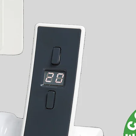
Can be cut down to the required
length
Ensures uniform finish with radiator
installations