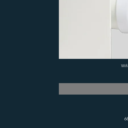
Wif
6