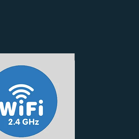
3 Finishes