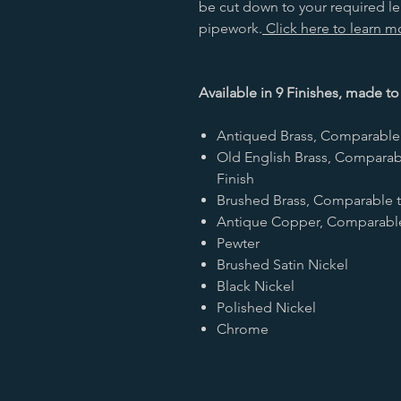
be cut down to your required 
pipework.
Click here to learn 
Available in 9 Finishes, made to
Antiqued Brass, Comparable 
Old English Brass, Comparab
Finish
Brushed Brass, Comparable t
Antique Copper, Comparable 
Pewter
Brushed Satin Nickel
Black Nickel
Polished Nickel
Chrome