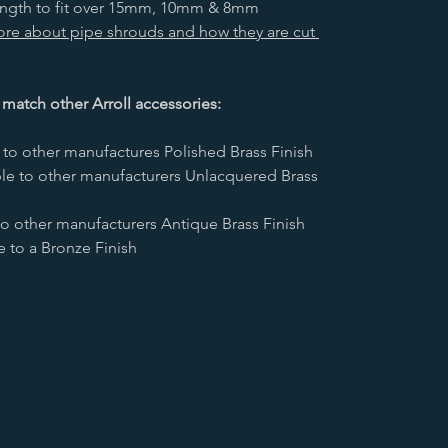
length to fit over 15mm, 10mm & 8mm
more about pipe shrouds and how they are cut
 match other Arroll accessories:
to other manufactures Polished Brass Finish
le to other manufacturers Unlacquered Brass
o other manufacturers Antique Brass Finish
to a Bronze Finish