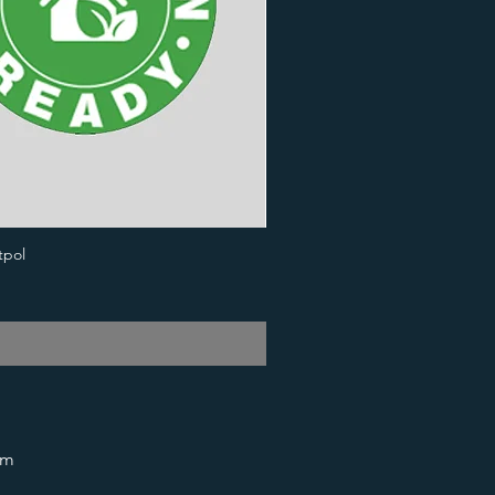
tpol
om