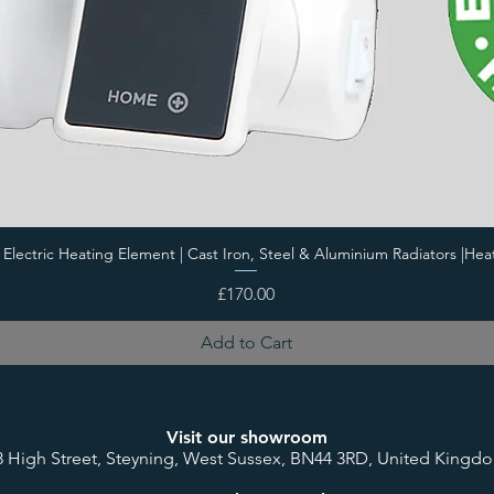
i Electric Heating Element | Cast Iron, Steel & Aluminium Radiators |Hea
Price
£170.00
Add to Cart
Visit our showroom
8 High Street, Steyning, West Sussex, BN44 3RD, United Kingd