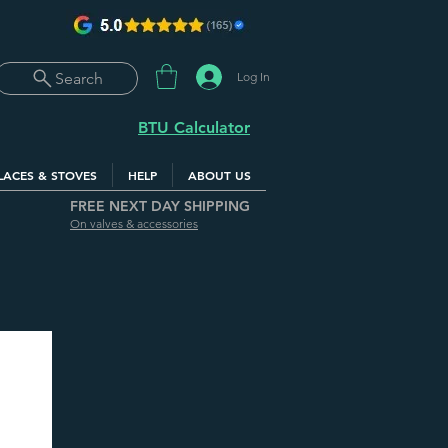
Log In
Search
BTU Calculator
LACES & STOVES
HELP
ABOUT US
FREE NEXT DAY SHIPPING
On valves & accessories