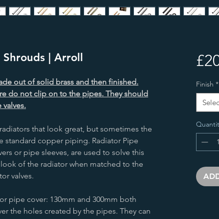
Shrouds | Arroll
£20
de out of solid brass and then finished.
Finish
*
re do not clip on to the pipes. They should
Selec
 valves.
Quantit
radiators that look great, but sometimes the
e standard copper piping. Radiator Pipe
rs or pipe sleeves, are used to solve this
 look of the radiator when matched to the
tor valves.
ADD
ator pipe cover: 130mm and 300mm both
ver the holes created by the pipes. They can