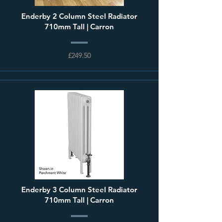
Enderby 2 Column Steel Radiator
710mm Tall | Carron
£249.50
Enderby 3 Column Steel Radiator
710mm Tall | Carron