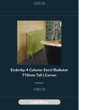
£289.00
Enderby 4 Column Steel Radiator
710mm Tall | Carron
£380.50
Load More