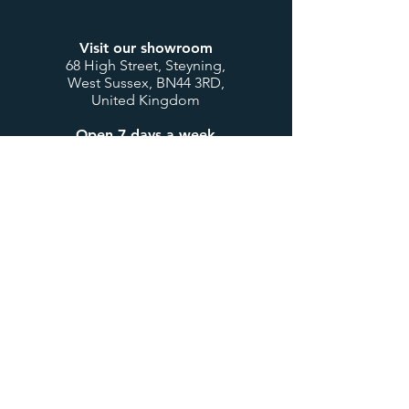
Visit our showroom
68 High Street, Steyning,
West Sussex, BN44 3RD,
United Kingdom
Open 7 days a week
Mon to Thurs: 9:00-17:30
Fri & Sat: 9:00-17:00
Sunday & Bank Holidays:
10:00-16:00
Customer Service
Contact us
My account / login
Deliveries & Returns
Design Consultations
Trade Accounts
Useful Links
About us
BTU Calculator
Showcase
International Orders