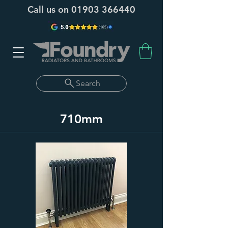
Call us on
01903 366440
Search
710mm