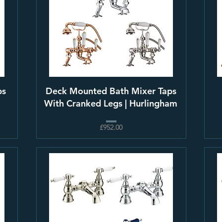
ps
Deck Mounted Bath Mixer Taps
With Cranked Legs | Hurlingham
£952.00