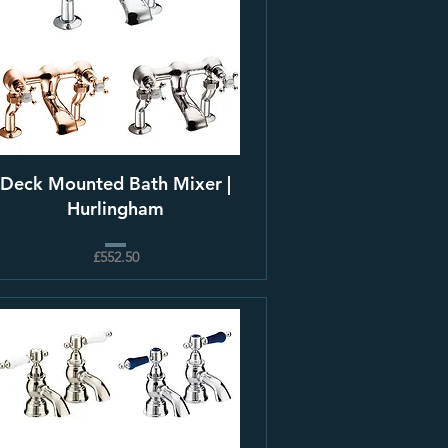
Deck Mounted Bath Mixer |
Hurlingham
£552.50