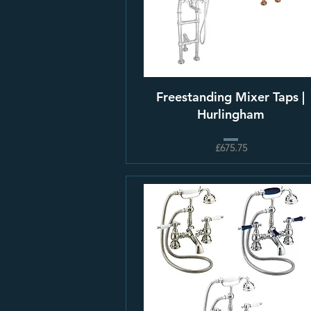
Freestanding Mixer Taps |
Hurlingham
£675.75