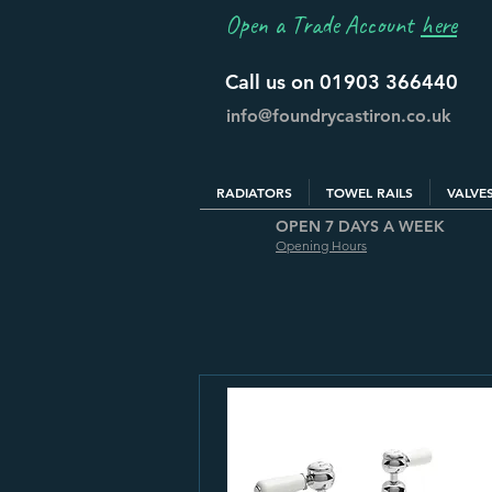
Open a Trade Account
here
Call us on 01903 366440
info@foundrycastiron.co.uk
RADIATORS
TOWEL RAILS
VALVE
OPEN 7 DAYS A WEEK
Opening Hours