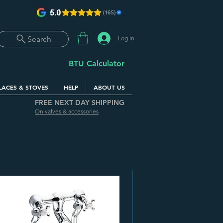
Log In
Search
BTU Calculator
LACES & STOVES
HELP
ABOUT US
FREE NEXT DAY SHIPPING
On valves & accessories