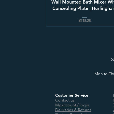
Wall Mounted Bath Mixer Wi
Concealing Plate | Hurlingh
£718.25
6
Mon to Thu
Customer Service
Contact us
My account / login
Deliveries & Returns