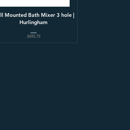
ll Mounted Bath Mixer 3 hole |
Hurlingham
£692.75