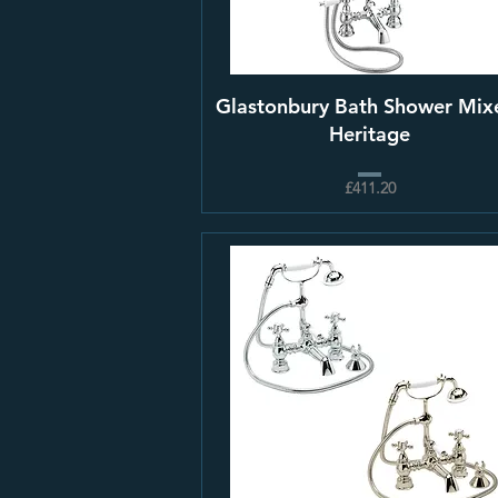
Glastonbury Bath Shower Mixe
Heritage
£411.20