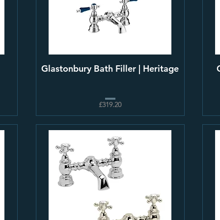
Glastonbury Bath Filler | Heritage
£319.20