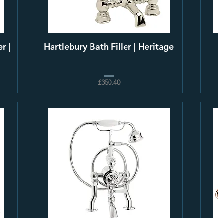
r |
Hartlebury Bath Filler | Heritage
£350.40