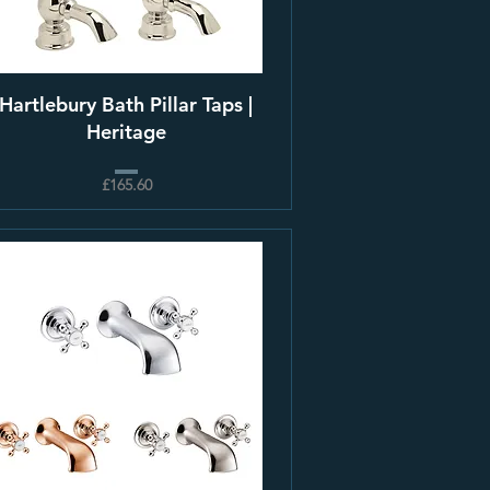
Hartlebury Bath Pillar Taps |
Heritage
£165.60