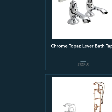
Chrome Topaz Lever Bath Ta
£128.80