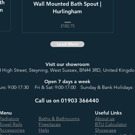
th
Wall Mounted Bath Spout |
am
Hurlingham
£182.75
Load More
Visit our showroom
8 High Street, Steyning, West Sussex, BN44 3RD, United Kingd
Open 7 days a week
rs: 9:00-17:30 Fri & Sat: 9:00-17:00 Sunday & Bank Holidays: 
Call us on 01903 366440
Menu
Useful Links
Radiators
Baths & Bathrooms
About us
Towel Rails
Fireplaces
BTU Calculator
Accessories
Help
Showcase