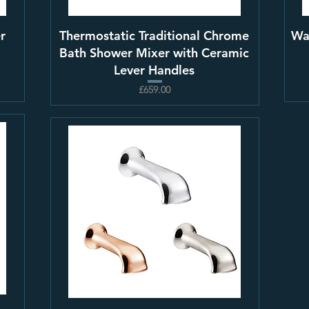
r
Thermostatic Traditional Chrome
Wa
Bath Shower Mixer with Ceramic
Lever Handles
£659.00