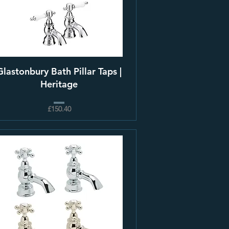
Glastonbury Bath Pillar Taps |
Heritage
£150.40