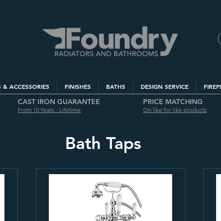
S & ACCESSORIES
FINISHES
BATHS
DESIGN SERVICE
FIREP
CAST IRON GUARANTEE
PRICE MATCHING
From 10 Years - Lifetime
On like for like products
Bath Taps