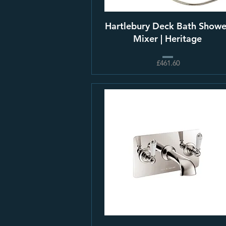
Hartlebury Deck Bath Showe
Mixer | Heritage
£461.60