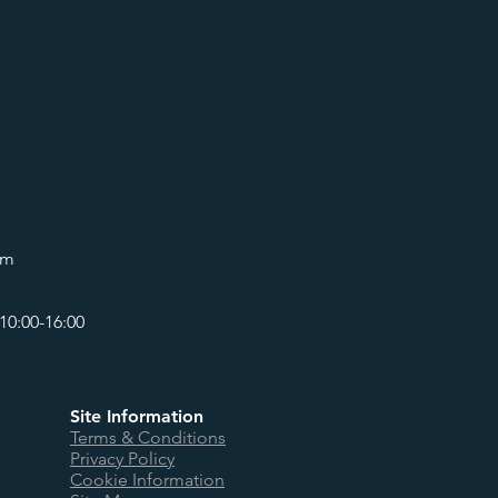
om
10:00-16:00
Site Information
Terms & Conditions
Privacy Policy
Cookie Information