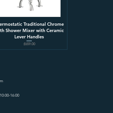
ermostatic Traditional Chrome
th Shower Mixer with Ceramic
Lever Handles
£659.00
om
10:00-16:00