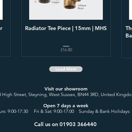
r
Radiator Tee Piece | 15mm | MHS
Th
Ba
£16.80
Load More
Visit our showroom
8 High Street, Steyning, West Sussex, BN44 3RD, United Kingd
Open 7 days a week
rs: 9:00-17:30 Fri & Sat: 9:00-17:00 Sunday & Bank Holidays: 
Call us on 01903 366440