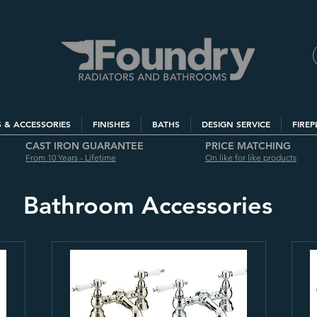
S & ACCESSORIES
FINISHES
BATHS
DESIGN SERVICE
FIREP
CAST IRON GUARANTEE
PRICE MATCHING
From 10 Years - Lifetime
On like for like products
Bathroom Accessories