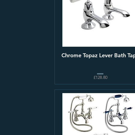
Chrome Topaz Lever Bath Ta
£128.80