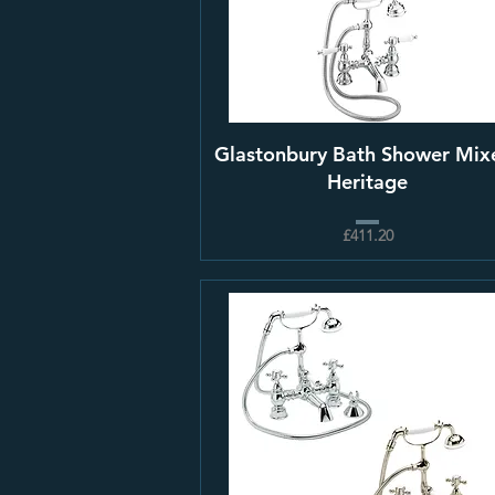
Glastonbury Bath Shower Mixe
Heritage
£411.20