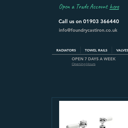
Open a Trade Account
here
Call us on 01903 366440
info@foundrycastiron.co.uk
RADIATORS
TOWEL RAILS
VALVE
OPEN 7 DAYS A WEEK
Opening Hours