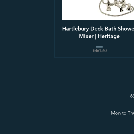
Hartlebury Deck Bath Showe
Mixer | Heritage
£461.60
6
Mon to Thu