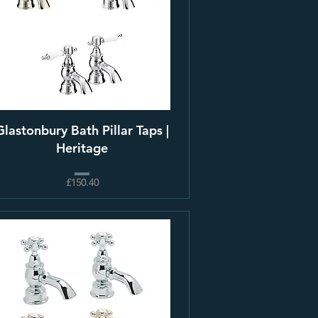
Glastonbury Bath Pillar Taps |
Heritage
£150.40