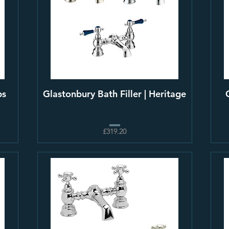
ps
Glastonbury Bath Filler | Heritage
£319.20