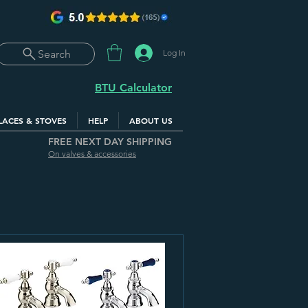
Log In
Search
BTU Calculator
LACES & STOVES
HELP
ABOUT US
FREE NEXT DAY SHIPPING
On valves & accessories