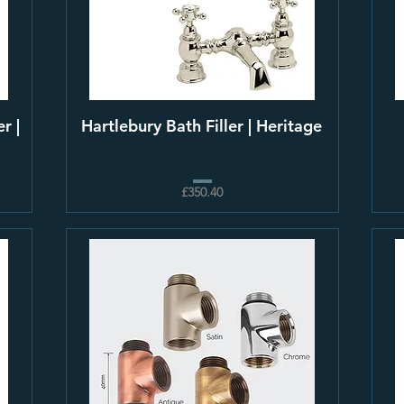
r |
Hartlebury Bath Filler | Heritage
£350.40