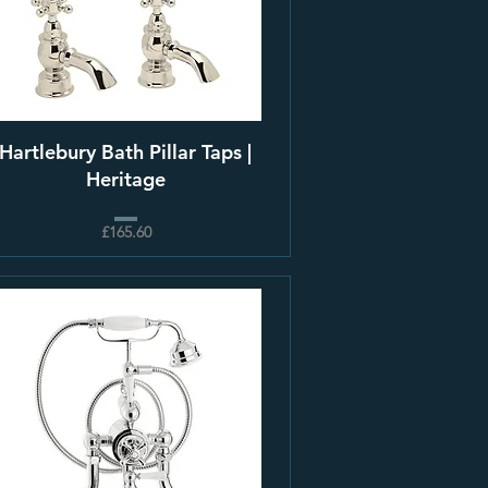
Hartlebury Bath Pillar Taps |
Heritage
£165.60