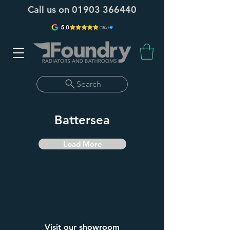
Call us on
01903 366440
Search
Battersea
Load More
Visit our showroom