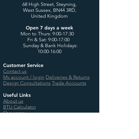
68 High Street, Steyning,
West Sussex, BN44 3RD,
United Kingdom
Open 7 days a week
Mon to Thurs: 9:00-17:30
Fri & Sat: 9:00-17:00
Sunday & Bank Holidays:
10:00-16:00
Customer Service
Contact us
My account / login
Deliveries & Returns
Design Consultations
Trade Accounts
Useful Links
About us
BTU Calculator
Showcase
International Orders
Teenage Cancer Trust
Site Information