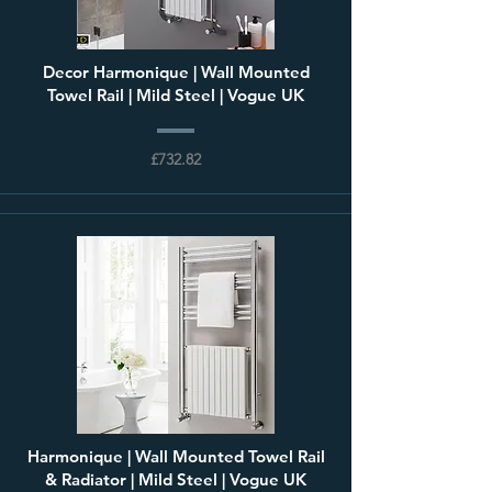
Decor Harmonique | Wall Mounted
Towel Rail | Mild Steel | Vogue UK
£732.82
Harmonique | Wall Mounted Towel Rail
& Radiator | Mild Steel | Vogue UK