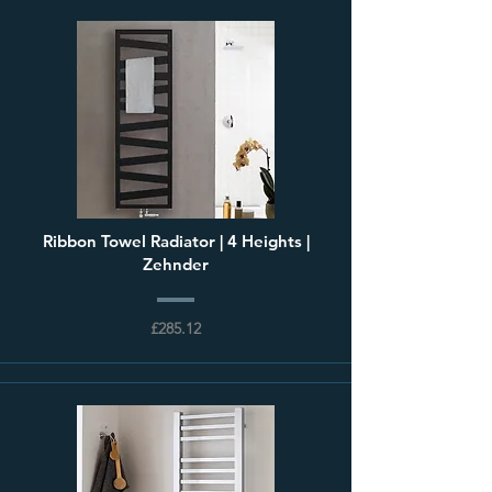
Ribbon Towel Radiator | 4 Heights |
Zehnder
£285.12