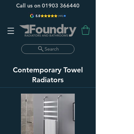
Call us on
01903 366440
Search
Contemporary Towel
Radiators