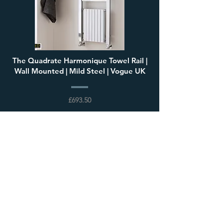
The Quadrate Harmonique Towel Rail |
Wall Mounted | Mild Steel | Vogue UK
£693.50
Load More
Visit our showroom
68 High Street, Steyning,
West Sussex, BN44 3RD,
United Kingdom
Open 7 days a week