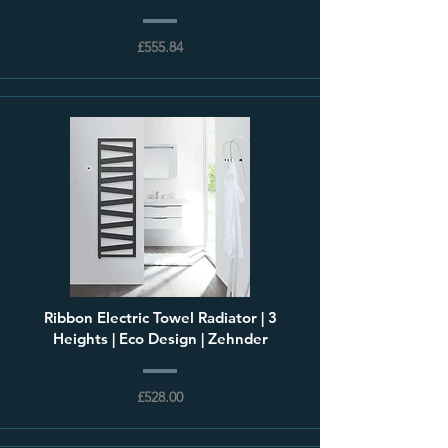
£555.84
Ribbon Electric Towel Radiator | 3
Heights | Eco Design | Zehnder
£528.00