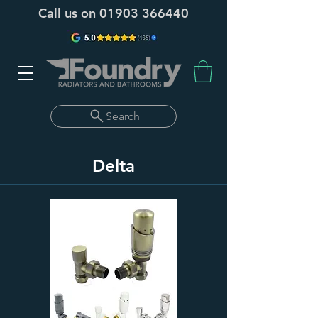
Call us on
01903 366440
Search
Delta