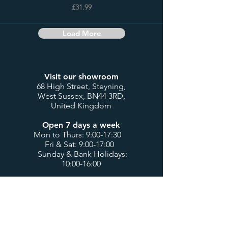
£31.99
Load More
Visit our showroom
68 High Street, Steyning,
West Sussex, BN44 3RD,
United Kingdom
Open 7 days a week
Mon to Thurs: 9:00-17:30
Fri & Sat: 9:00-17:00
Sunday & Bank Holidays:
10:00-16:00
Customer Service
Contact us
My account / login
Deliveries & Returns
Design Consultations
Trade Accounts