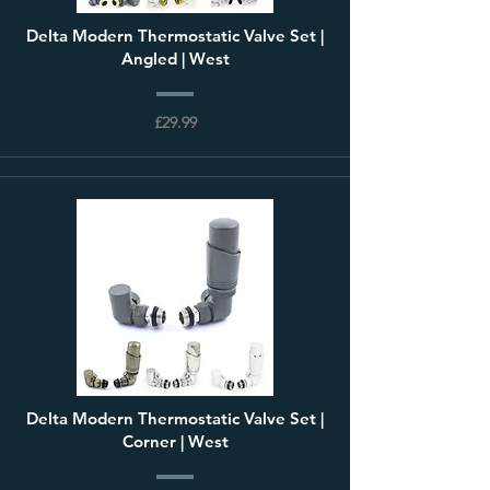
Delta Modern Thermostatic Valve Set |
Angled | West
£29.99
Delta Modern Thermostatic Valve Set |
Corner | West