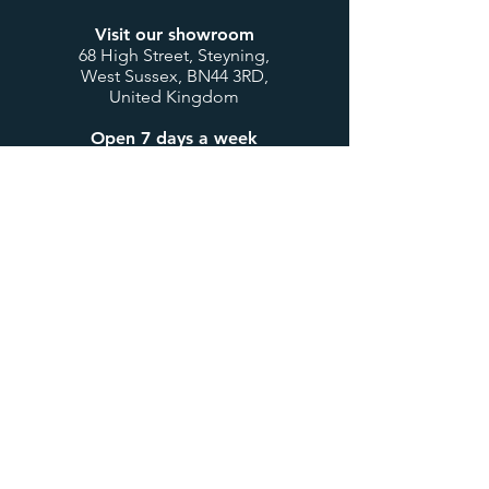
Visit our showroom
68 High Street, Steyning,
West Sussex, BN44 3RD,
United Kingdom
Open 7 days a week
Mon to Thurs: 9:00-17:30
Fri & Sat: 9:00-17:00
Sunday & Bank Holidays:
10:00-16:00
Customer Service
Contact us
My account / login
Deliveries & Returns
Design Consultations
Trade Accounts
Useful Links
About us
BTU Calculator
Showcase
International Orders
Teenage Cancer Trust