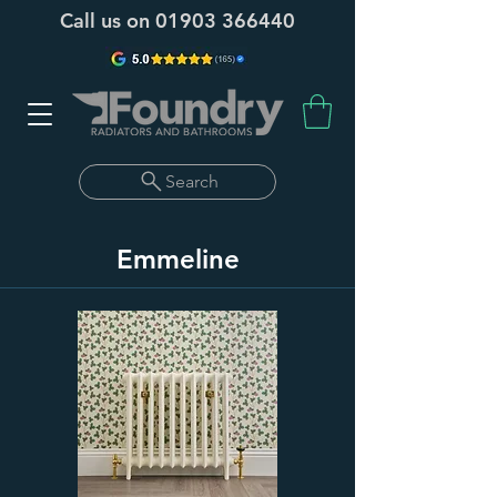
Call us on
01903 366440
Search
Emmeline