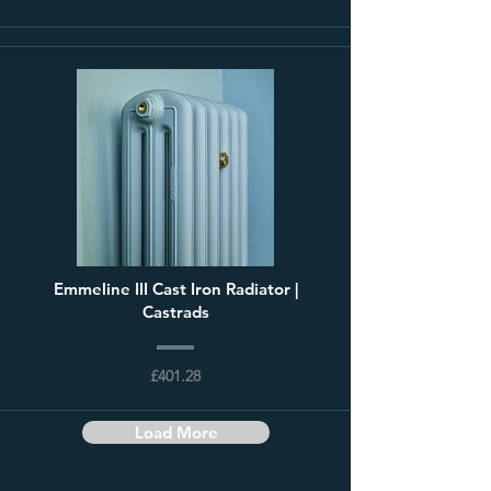
Emmeline III Cast Iron Radiator |
Castrads
£401.28
Load More