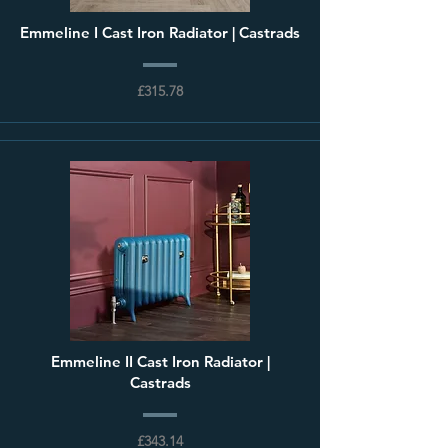
Emmeline I Cast Iron Radiator | Castrads
£315.78
Emmeline II Cast Iron Radiator |
Castrads
£343.14