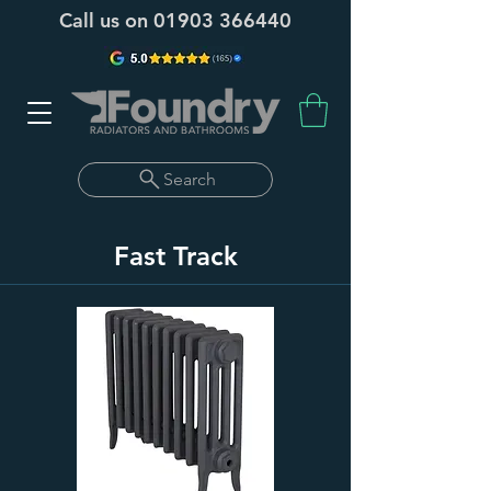
Call us on
01903 366440
Search
Fast Track