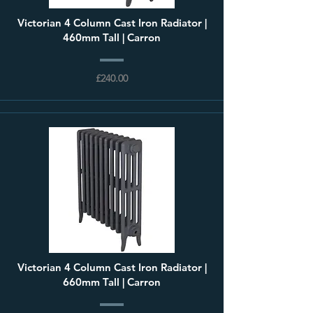
Victorian 4 Column Cast Iron Radiator |
460mm Tall | Carron
£240.00
Victorian 4 Column Cast Iron Radiator |
660mm Tall | Carron