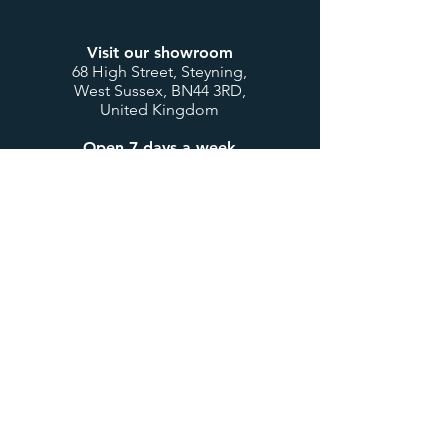
Visit our showroom
68 High Street, Steyning,
West Sussex, BN44 3RD,
United Kingdom
Open 7 days a week
Mon to Thurs: 9:00-17:30
Fri & Sat: 9:00-17:00
Sunday & Bank Holidays:
10:00-16:00
Customer Service
Contact us
My account / login
Deliveries & Returns
Design Consultations
Trade Accounts
Useful Links
About us
BTU Calculator
Showcase
International Orders