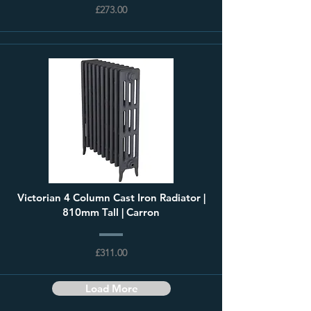
£273.00
Victorian 4 Column Cast Iron Radiator |
810mm Tall | Carron
£311.00
Load More