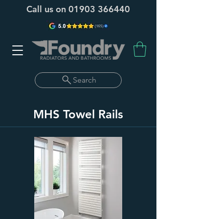
Call us on
01903 366440
Search
MHS Towel Rails