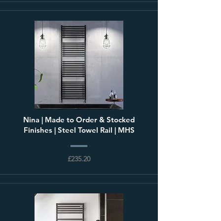
Nina | Made to Order & Stocked
Finishes | Steel Towel Rail | MHS
£235.20