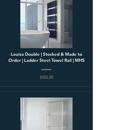
Louisa Double | Stocked & Made to
Order | Ladder Steel Towel Rail | MHS
£652.80