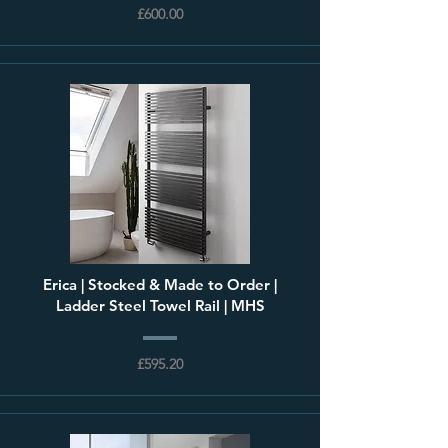
£600.00
Erica | Stocked & Made to Order |
Ladder Steel Towel Rail | MHS
£595.20