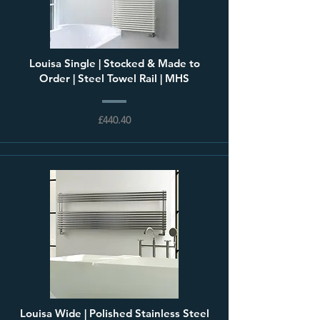
Louisa Single | Stocked & Made to
Order | Steel Towel Rail | MHS
£440.40
Louisa Wide | Polished Stainless Steel