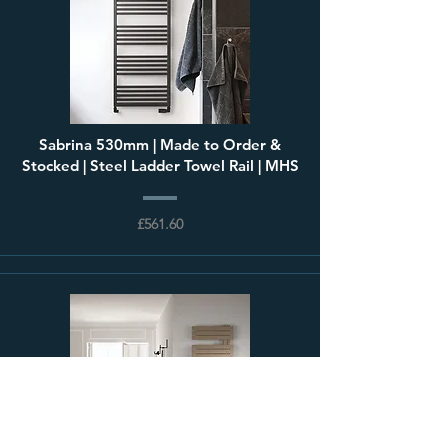
Sabrina 530mm | Made to Order &
Stocked | Steel Ladder Towel Rail | MHS
£561.60