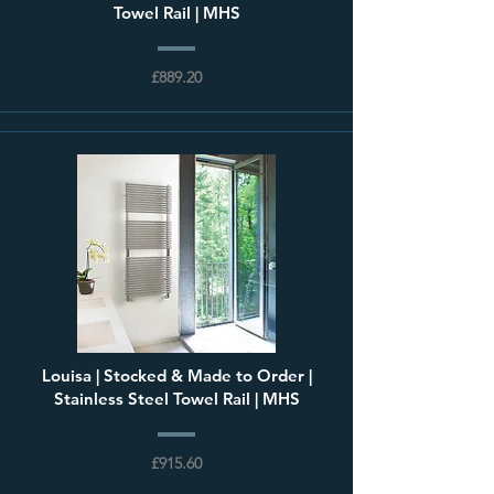
Towel Rail | MHS
£889.20
Louisa | Stocked & Made to Order |
Stainless Steel Towel Rail | MHS
£915.60