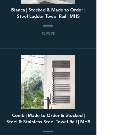
Bianca | Stocked & Made to Order |
Steel Ladder Towel Rail | MHS
£493.20
Comb | Made to Order & Stocked |
Steel & Stainless Steel Towel Rail | MHS