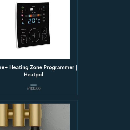
e+ Heating Zone Programmer |
Heatpol
£100.00