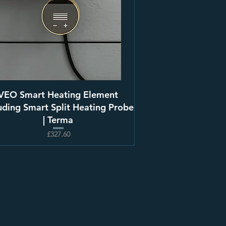
VEO Smart Heating Element
uding Smart Split Heating Probe
| Terma
£327.60