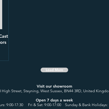
Cast
ors
Load More
Visit our showroom
8 High Street, Steyning, West Sussex, BN44 3RD, United Kingd
Open 7 days a week
rs: 9:00-17:30 Fri & Sat: 9:00-17:00 Sunday & Bank Holidays: 