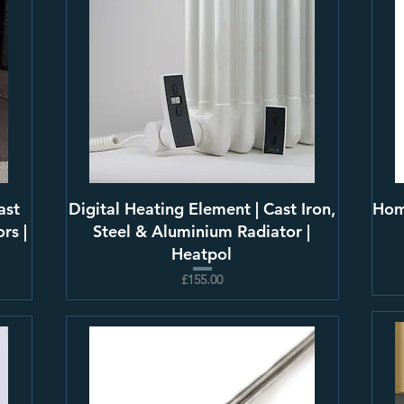
ast
Digital Heating Element | Cast Iron,
Hom
rs |
Steel & Aluminium Radiator |
Heatpol
£155.00