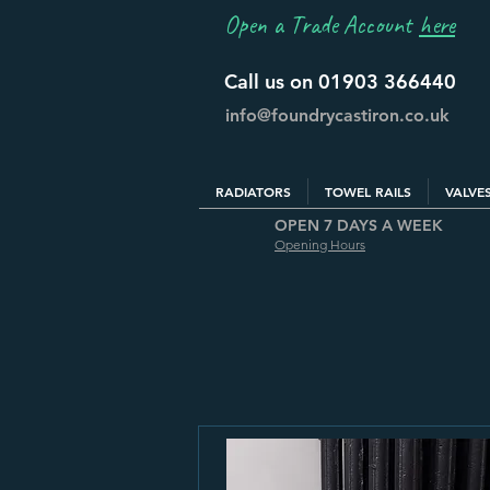
Open a Trade Account
here
Call us on 01903 366440
info@foundrycastiron.co.uk
RADIATORS
TOWEL RAILS
VALVE
OPEN 7 DAYS A WEEK
Opening Hours