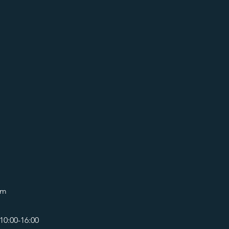
om
10:00-16:00