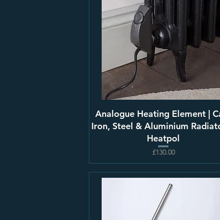
Analogue Heating Element | C
Iron, Steel & Aluminium Radiato
Heatpol
£130.00