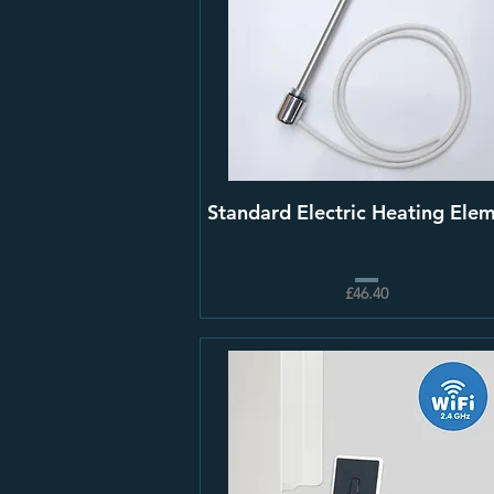
Standard Electric Heating Ele
£46.40