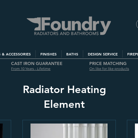
S & ACCESSORIES
FINISHES
BATHS
DESIGN SERVICE
FIREP
CAST IRON GUARANTEE
PRICE MATCHING
From 10 Years - Lifetime
On like for like products
Radiator Heating
Element