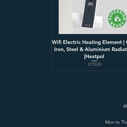
Wifi Electric Heating Element | 
Iron, Steel & Aluminium Radiat
|Heatpol
£170.00
6
Mon to Thu