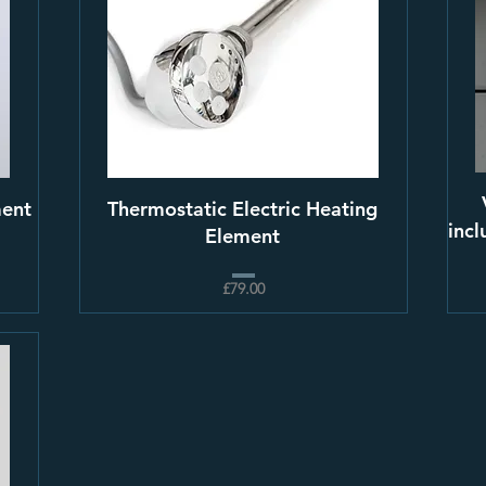
ment
Thermostatic Electric Heating
incl
Element
£79.00