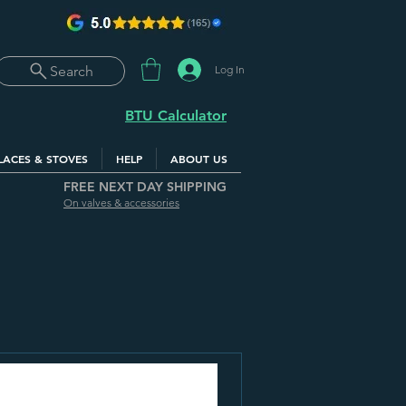
Log In
Search
BTU Calculator
LACES & STOVES
HELP
ABOUT US
FREE NEXT DAY SHIPPING
On valves & accessories