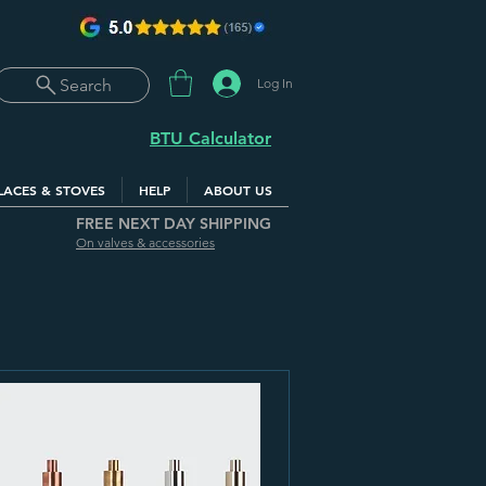
Log In
Search
BTU Calculator
LACES & STOVES
HELP
ABOUT US
FREE NEXT DAY SHIPPING
On valves & accessories