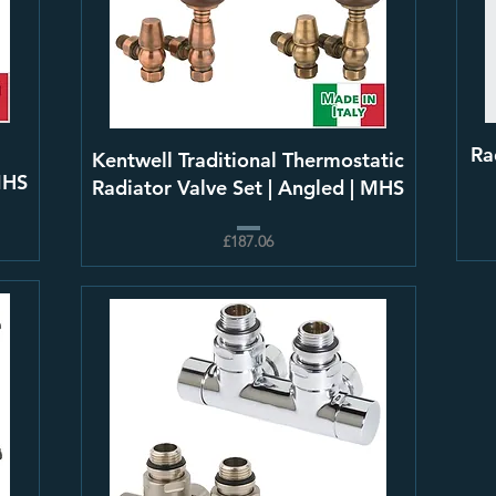
l
Ra
Kentwell Traditional Thermostatic
MHS
Radiator Valve Set | Angled | MHS
£187.06