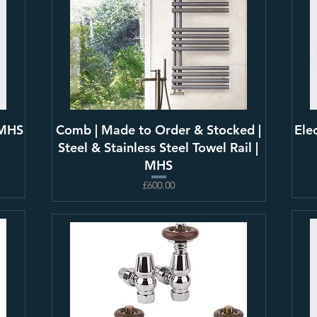
 MHS
Comb | Made to Order & Stocked |
Ele
Steel & Stainless Steel Towel Rail |
MHS
£600.00