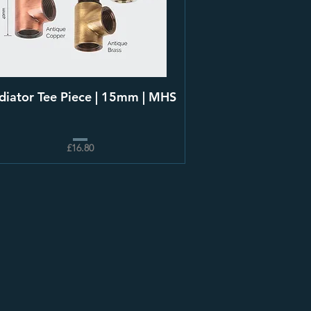
diator Tee Piece | 15mm | MHS
£16.80