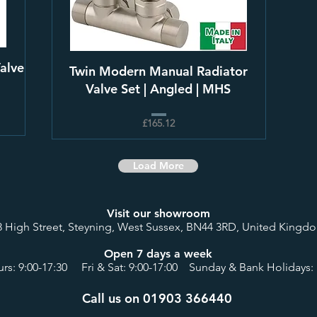
alve
Twin Modern Manual Radiator
Valve Set | Angled | MHS
£165.12
Load More
Visit our showroom
8 High Street, Steyning, West Sussex, BN44 3RD, United Kingd
Open 7 days a week
rs: 9:00-17:30 Fri & Sat: 9:00-17:00 Sunday & Bank Holidays: 
Call us on 01903 366440