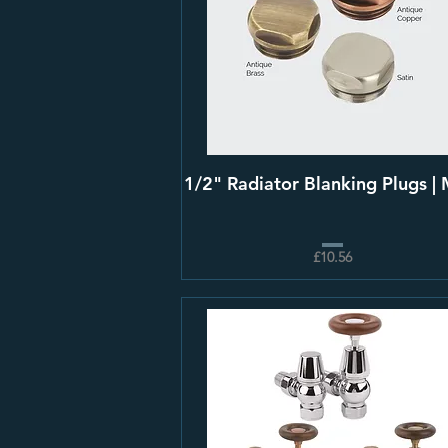
1/2" Radiator Blanking Plugs |
£10.56