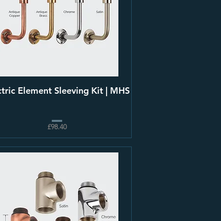
ctric Element Sleeving Kit | MHS
£98.40