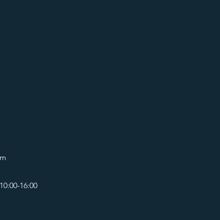
om
10:00-16:00