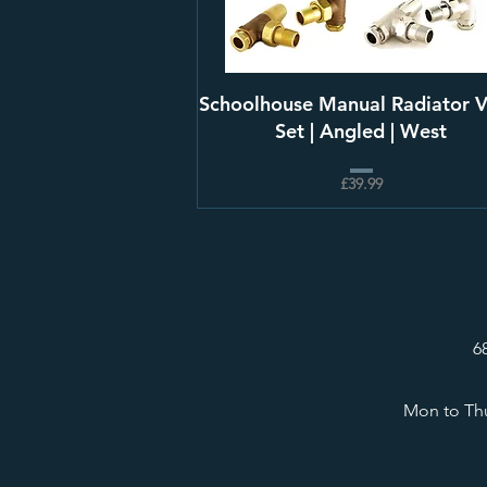
Schoolhouse Manual Radiator V
Set | Angled | West
£39.99
6
Mon to Thu