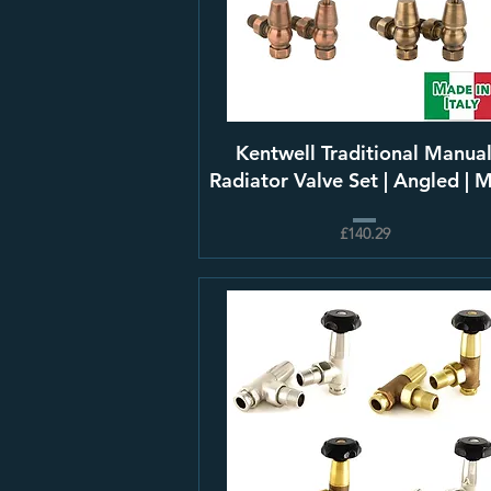
Kentwell Traditional Manua
Radiator Valve Set | Angled | 
£140.29