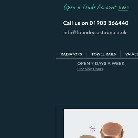
Open a Trade Account
here
Call us on 01903 366440
info@foundrycastiron.co.uk
RADIATORS
TOWEL RAILS
VALVE
OPEN 7 DAYS A WEEK
Opening Hours