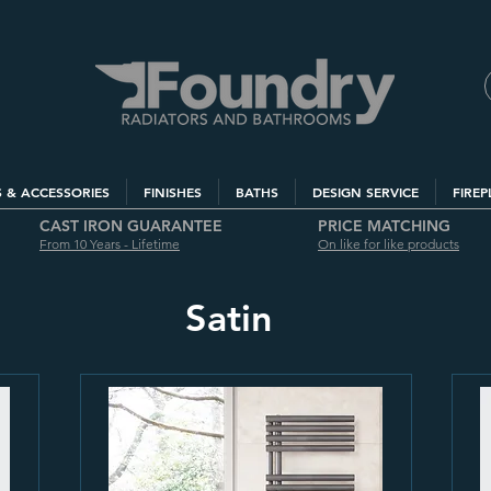
S & ACCESSORIES
FINISHES
BATHS
DESIGN SERVICE
FIREP
CAST IRON GUARANTEE
PRICE MATCHING
From 10 Years - Lifetime
On like for like products
Satin