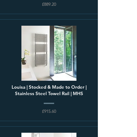
£889.20
Louisa | Stocked & Made to Order |
Stainless Steel Towel Rail | MHS
£915.60