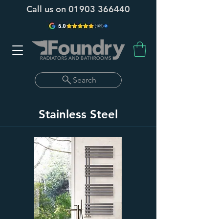
Call us on
01903 366440
Search
Stainless Steel