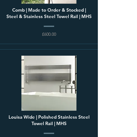
Comb | Made to Order & Stocked |
Steel & Stainless Steel Towel Rail | MHS
£600.00
Louisa Wide | Polished Stainless Steel
Towel Rail | MHS