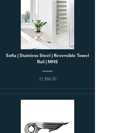
Sofia | Stainless Steel | Reversible Towel
Rail | MHS
£1,884.00