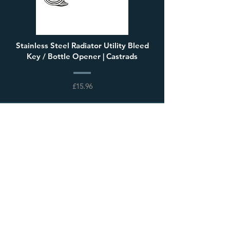
Stainless Steel Radiator Utility Bleed
Key / Bottle Opener | Castrads
£15.96
Load More
Visit our showroom
68 High Street, Steyning,
West Sussex, BN44 3RD,
United Kingdom
Open 7 days a week
Mon to Thurs: 9:00-17:30
Fri & Sat: 9:00-17:00