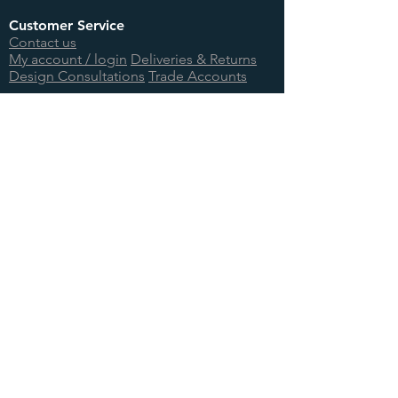
Customer Service
Contact us
My account / login
Deliveries & Returns
Design Consultations
Trade Accounts
Useful Links
About us
BTU Calculator
Showcase
International Orders
Teenage Cancer Trust
Site Information
Terms & Conditions
Privacy Policy
Cookie Information
Site Map
Log In
© 2026 Foundry Cast Iron Ltd.