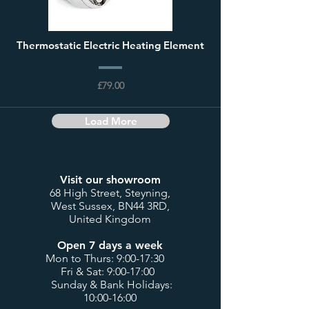
Thermostatic Electric Heating Element
£79.00
Load More
Visit our showroom
68 High Street, Steyning,
West Sussex, BN44 3RD,
United Kingdom
Open 7 days a week
Mon to Thurs: 9:00-17:30
Fri & Sat: 9:00-17:00
Sunday & Bank Holidays:
10:00-16:00