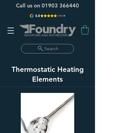
Call us on
01903 366440
Search
Thermostatic Heating
Elements