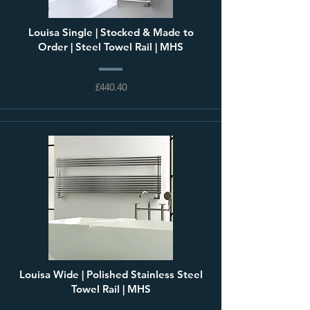
Louisa Single | Stocked & Made to
Order | Steel Towel Rail | MHS
£440.40
Louisa Wide | Polished Stainless Steel
Towel Rail | MHS