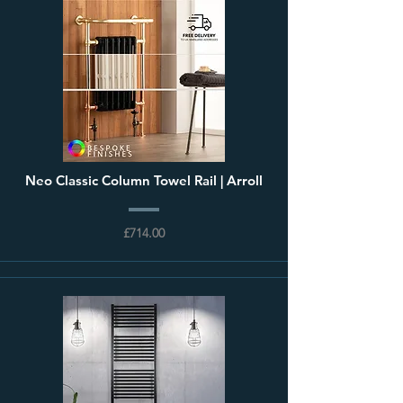
Neo Classic Column Towel Rail | Arroll
£714.00