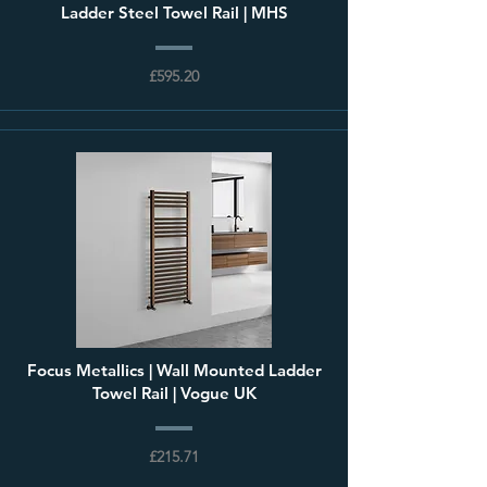
Ladder Steel Towel Rail | MHS
£595.20
Focus Metallics | Wall Mounted Ladder
Towel Rail | Vogue UK
£215.71