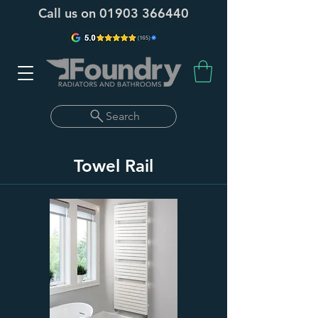
Call us on
01903 366440
Search
Towel Rail