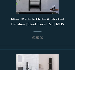
Nina | Made to Order & Stocked
Finishes | Steel Towel Rail | MHS
£235.20
Preston | Slimline Vertical Aluminium