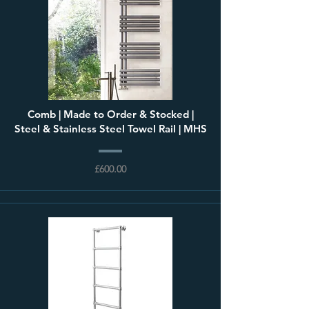
Comb | Made to Order & Stocked |
Steel & Stainless Steel Towel Rail | MHS
£600.00