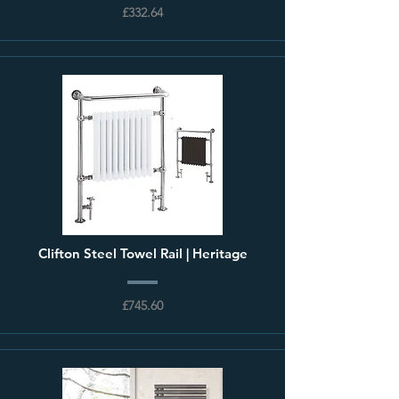
£332.64
Clifton Steel Towel Rail | Heritage
£745.60