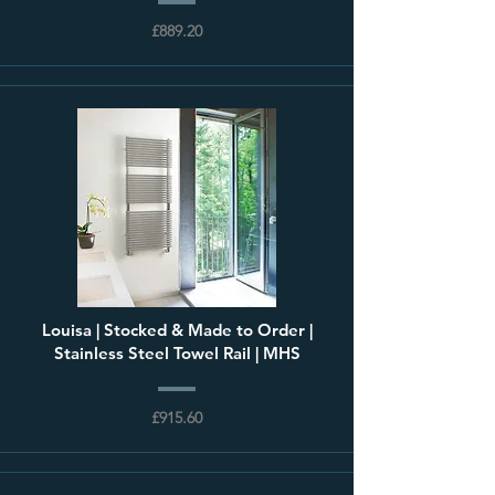
£889.20
Louisa | Stocked & Made to Order |
Stainless Steel Towel Rail | MHS
£915.60