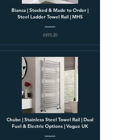
Bianca | Stocked & Made to Order |
Steel Ladder Towel Rail | MHS
£493.20
Chube | Stainless Steel Towel Rail | Dual
Fuel & Electric Options | Vogue UK