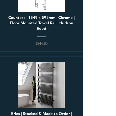
Countess | 1549 x 598mm | Chrome |
Floor Mounted Towel Rail | Hudson
Reed
£544.80
Erica | Stocked & Made to Order |