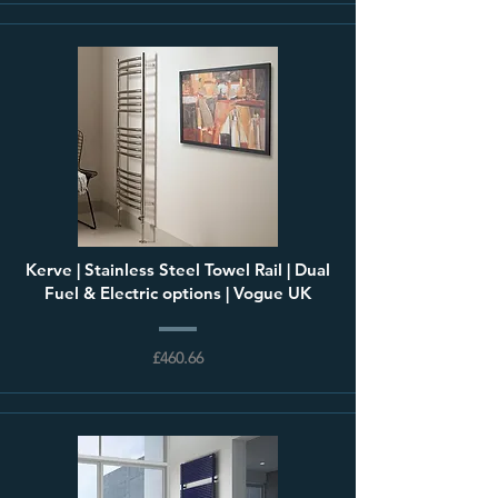
Kerve | Stainless Steel Towel Rail | Dual
Fuel & Electric options | Vogue UK
£460.66