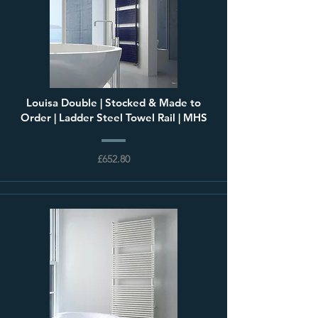
Louisa Double | Stocked & Made to
Order | Ladder Steel Towel Rail | MHS
£652.80