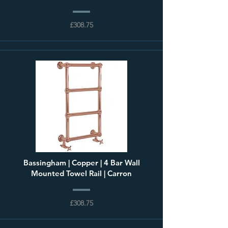
£308.75
Bassingham | Copper | 4 Bar Wall
Mounted Towel Rail | Carron
£308.75