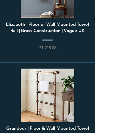
Elizabeth | Floor or Wall Mounted Towel
Rail | Brass Construction | Vogue UK
£1,218.06
Grandeur | Floor & Wall Mounted Towel