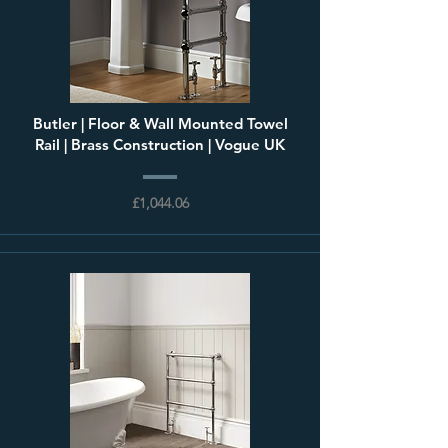
Butler | Floor & Wall Mounted Towel
Rail | Brass Construction | Vogue UK
£1,044.06