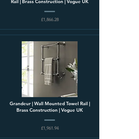
Rail | Brass Construction | Vogue UK
£1,866.28
Grandeur | Wall Mounted Towel Rail |
Brass Construction | Vogue UK
£1,961.94