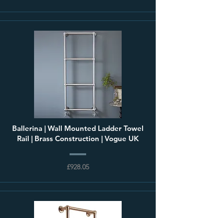
Ballerina | Wall Mounted Ladder Towel
Rail | Brass Construction | Vogue UK
£928.05