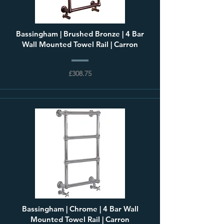
Bassingham | Brushed Bronze | 4 Bar
Wall Mounted Towel Rail | Carron
£308.75
Bassingham | Chrome | 4 Bar Wall
Mounted Towel Rail | Carron