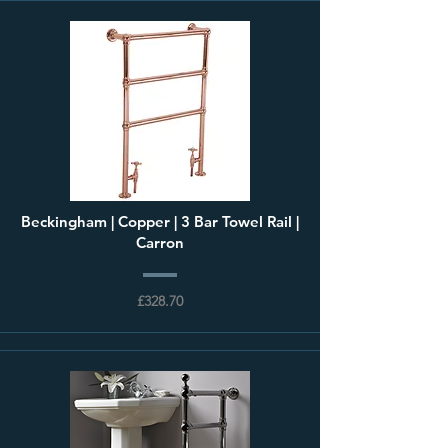
Beckingham | Copper | 3 Bar Towel Rail |
Carron
£328.70