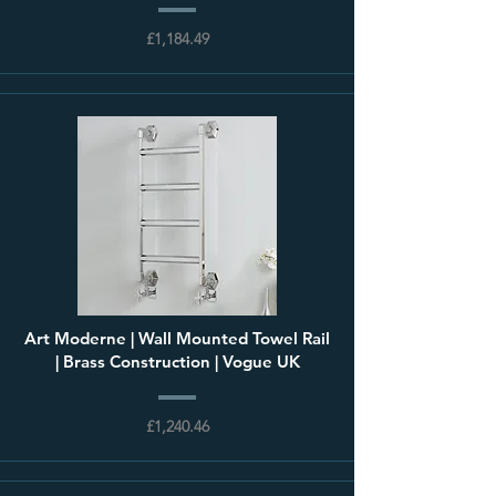
£1,184.49
Art Moderne | Wall Mounted Towel Rail
| Brass Construction | Vogue UK
£1,240.46