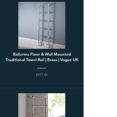
Ballerina Floor & Wall Mounted
Traditional Towel Rail | Brass | Vogue UK
£977.91