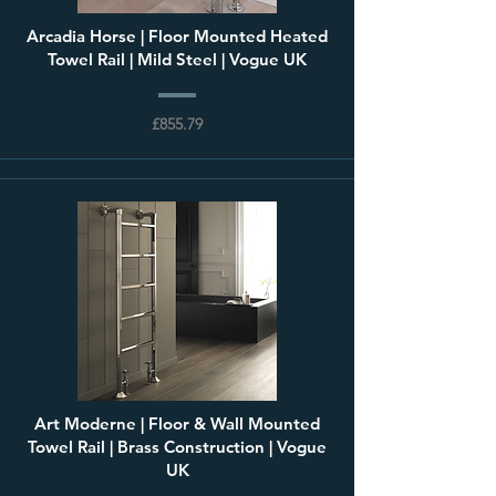
Arcadia Horse | Floor Mounted Heated
Towel Rail | Mild Steel | Vogue UK
£855.79
Art Moderne | Floor & Wall Mounted
Towel Rail | Brass Construction | Vogue
UK