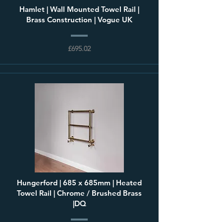
Hamlet | Wall Mounted Towel Rail |
Brass Construction | Vogue UK
£695.02
Hungerford | 685 x 685mm | Heated
Towel Rail | Chrome / Brushed Brass
|DQ