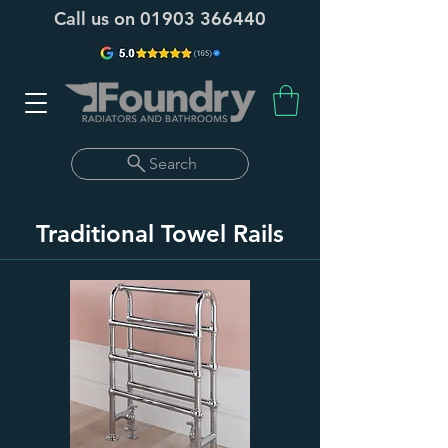
Call us on
01903 366440
Search
Traditional Towel Rails