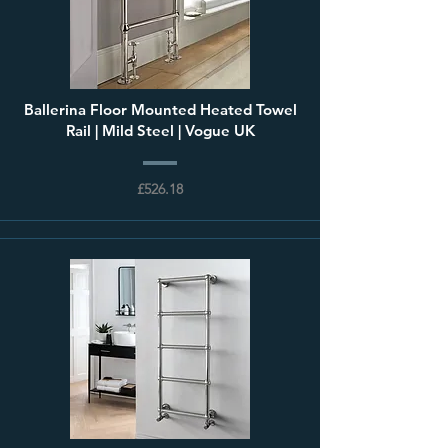
Ballerina Floor Mounted Heated Towel
Rail | Mild Steel | Vogue UK
£526.18