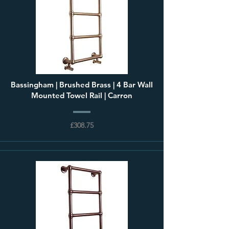
Bassingham | Brushed Brass | 4 Bar Wall
Mounted Towel Rail | Carron
£308.75