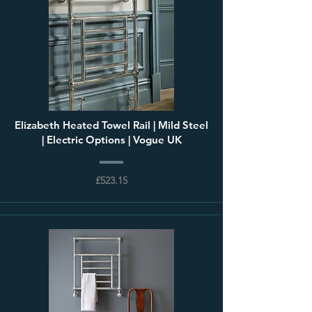
Elizabeth Heated Towel Rail | Mild Steel
| Electric Options | Vogue UK
£523.15