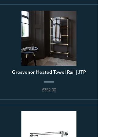
Grosvenor Heated Towel Rail | JTP
£352.00