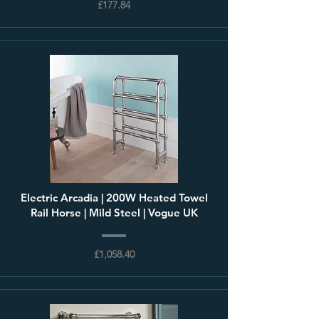
£177.84
Electric Arcadia | 200W Heated Towel
Rail Horse | Mild Steel | Vogue UK
£1,058.40