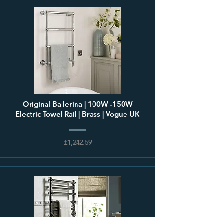
Original Ballerina | 100W -150W
Electric Towel Rail | Brass | Vogue UK
£1,242.59