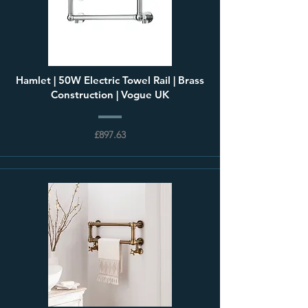
Hamlet | 50W Electric Towel Rail | Brass
Construction | Vogue UK
£897.63