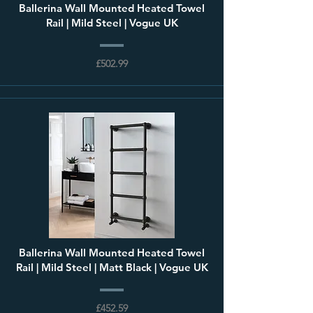
Ballerina Wall Mounted Heated Towel
Rail | Mild Steel | Vogue UK
£502.99
Ballerina Wall Mounted Heated Towel
Rail | Mild Steel | Matt Black | Vogue UK
£452.59