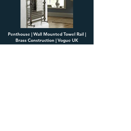
Penthouse | Wall Mounted Towel Rail |
Brass Construction | Vogue UK
£1,737.04