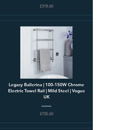
£318.60
Legacy Ballerina | 100-150W Chrome
Electric Towel Rail | Mild Steel | Vogue
UK
£705.60