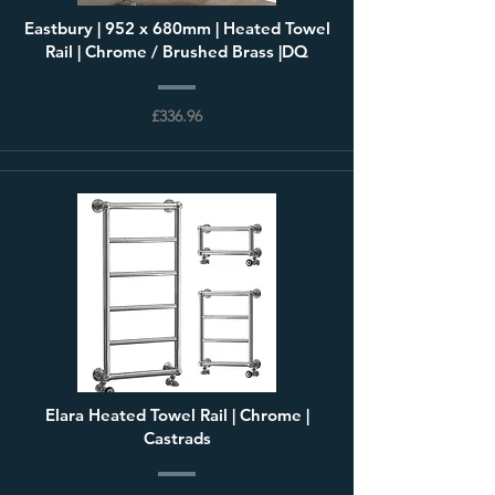
Eastbury | 952 x 680mm | Heated Towel
Rail | Chrome / Brushed Brass |DQ
£336.96
Elara Heated Towel Rail | Chrome |
Castrads