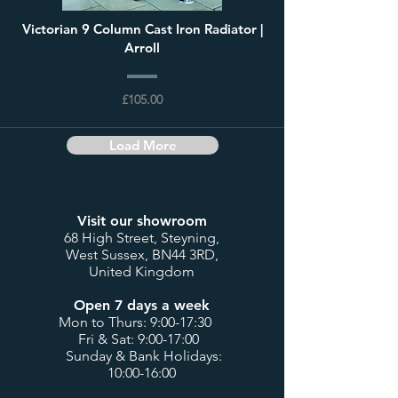
Victorian 9 Column Cast Iron Radiator |
Arroll
£105.00
Load More
Visit our showroom
68 High Street, Steyning,
West Sussex, BN44 3RD,
United Kingdom
Open 7 days a week
Mon to Thurs: 9:00-17:30
Fri & Sat: 9:00-17:00
Sunday & Bank Holidays:
10:00-16:00