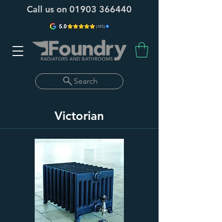
Call us on
01903 366440
Search
Victorian