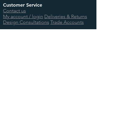
Customer Service
Contact us
My account / login
Deliveries & Returns
Design Consultations
Trade Accounts
Useful Links
About us
BTU Calculator
Showcase
International Orders
Teenage Cancer Trust
Site Information
Terms & Conditions
Privacy Policy
Cookie Information
Site Map
Log In
© 2026 Foundry Cast Iron Ltd.