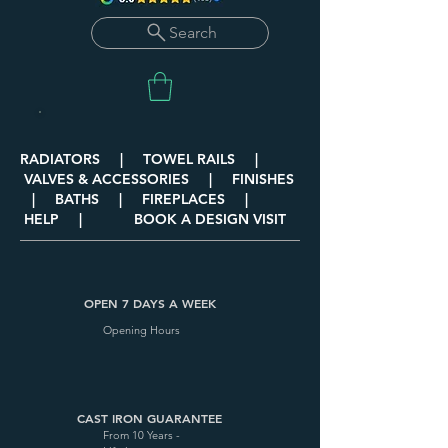
Search
RADIATORS | TOWEL RAILS |
VALVES & ACCESSORIES | FINISHES
| BATHS | FIREPLACES |
HELP | BOOK A DESIGN VISIT
OPEN 7 DAYS A WEEK
Opening Hours
CAST IRON GUARANTEE
From 10 Years -