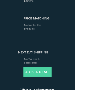
Lifetime
PRICE MATCHING
On like for like
products
NEXT DAY SHIPPING
On Vvalves &
accessories
BOOK A DESIGN VISIT
Visit our showroom
68 High Street, Steyning,
West Sussex, BN44 3RD,
United Kingdom