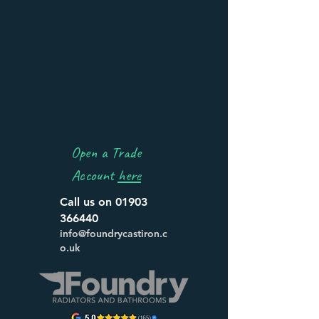
Open a Trade
Account
here
Call us on
01903
366440
info@foundrycastiron.c
o.uk