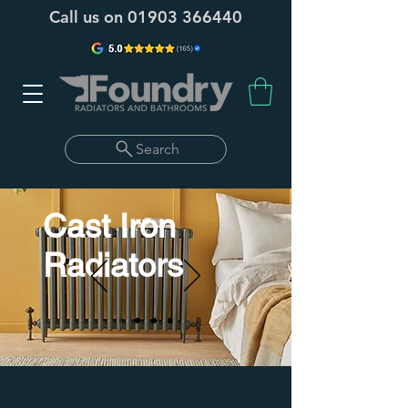
Call us on
01903 366440
Search
Cast Iron
Radiators