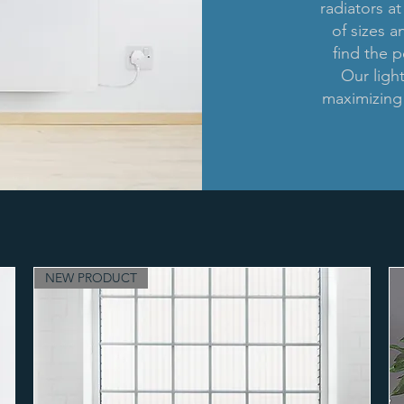
radiators at
of sizes a
find the p
Our ligh
maximizing 
NEW PRODUCT