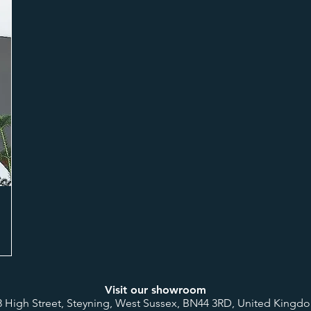
Visit our showroom
8 High Street, Steyning, West Sussex, BN44 3RD, United Kingd