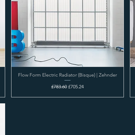
Flow Form Electric Radiator (Bisque) | Zehnder
Regular Price
Sale Price
£783.60
£705.24