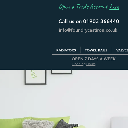
Open a Trade Account
here
Call us on 01903 366440
info@foundrycastiron.co.uk
RADIATORS
TOWEL RAILS
VALVE
OPEN 7 DAYS A WEEK
Opening Hours