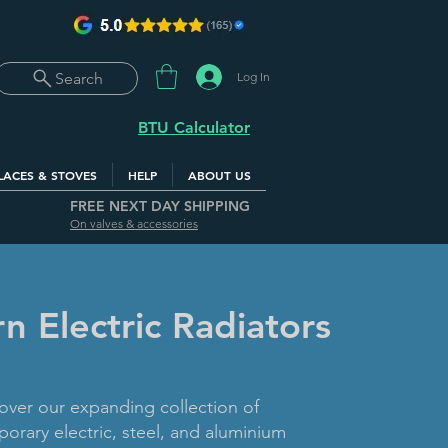
Log In
Search
BTU Calculator
LACES & STOVES
HELP
ABOUT US
FREE NEXT DAY SHIPPING
On valves & accessories
 Electric Radiators
over our expanding collection of
orary electric, steel, and aluminium