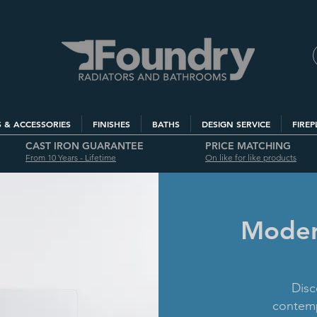
S & ACCESSORIES
FINISHES
BATHS
DESIGN SERVICE
FIREP
CAST IRON GUARANTEE
PRICE MATCHING
From 10 Years - Lifetime
On like for like products
Modern
Disc
contemp