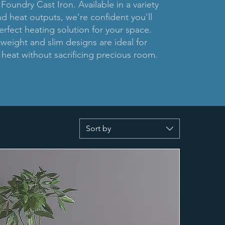
 Foundry Cast Iron. Available in a variety
nd heat outputs, we're confident you'll
erfect heating solution for your space.
tweight and slim designs are ideal for
heat without sacrificing precious room.
Sort by