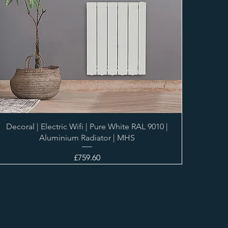
Decoral | Electric Wifi | Pure White RAL 9010 |
Aluminium Radiator | MHS
Price
£759.60