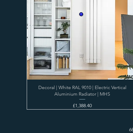
Decoral | White RAL 9010 | Electric Vertical
Aluminium Radiator | MHS
Price
£1,388.40
6