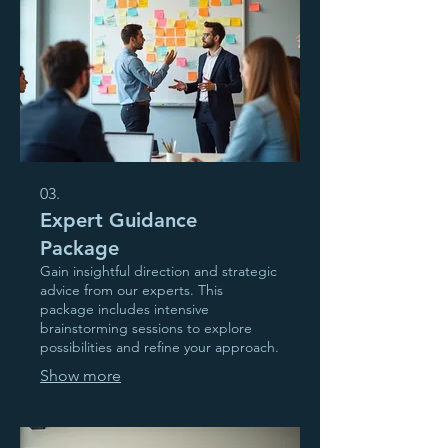
03.
Expert Guidance
Package
Gain insightful direction and strategic
advice from our experts. This
package includes intensive
brainstorming sessions to explore
possibilities and refine your approach.
Show more