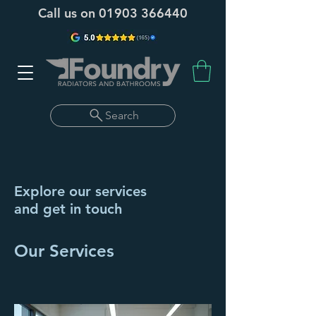
Call us on
01903 366440
Search
Explore our services
and get in touch
Our Services