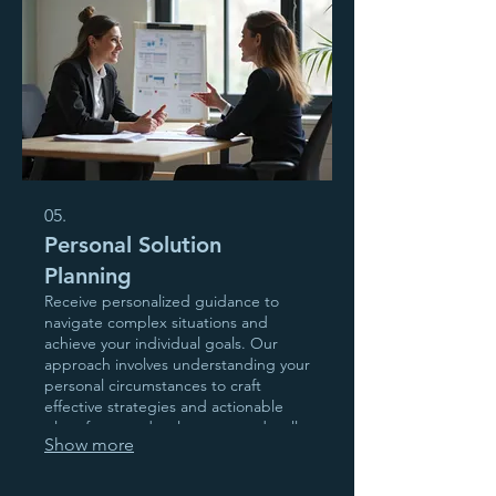
05.
Personal Solution
Planning
Receive personalized guidance to
navigate complex situations and
achieve your individual goals. Our
approach involves understanding your
personal circumstances to craft
effective strategies and actionable
plans for your development and well-
Show more
being.