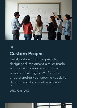
04.
Custom Project
Collaborate with our experts to
design and implement a tailor-made
solution addressing your unique
business challenges. We focus on
understanding your specific needs to
deliver exceptional outcomes and
drive your project's success from
Show more
conception to completion.