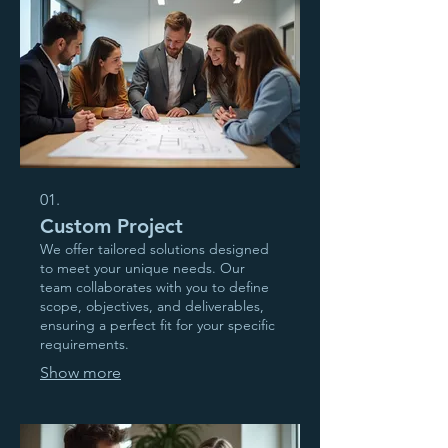
01.
Custom Project
We offer tailored solutions designed
to meet your unique needs. Our
team collaborates with you to define
scope, objectives, and deliverables,
ensuring a perfect fit for your specific
requirements.
Show more