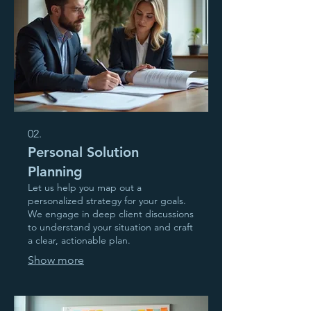
02.
Personal Solution
Planning
Let us help you map out a
personalized strategy for your goals.
We engage in deep client discussions
to understand your situation and craft
a clear, actionable plan.
Show more