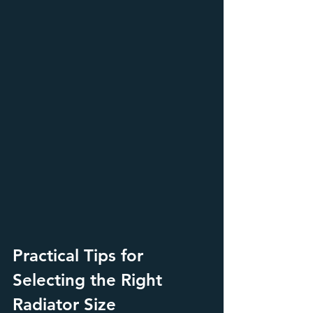
Practical Tips for 
Selecting the Right 
Radiator Size