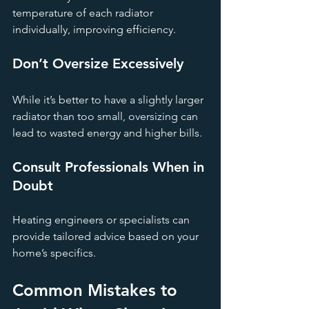
temperature of each radiator 
individually, improving efficiency.
Don’t Oversize Excessively
While it’s better to have a slightly larger 
radiator than too small, oversizing can 
lead to wasted energy and higher bills.
Consult Professionals When in 
Doubt
Heating engineers or specialists can 
provide tailored advice based on your 
home’s specifics.
Common Mistakes to 