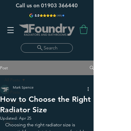
Call us on
01903 366440
Search
Post
All Posts
Mark Spence
All Posts
How to Choose the Right
Information
Radiator Size
Exhibitions
Updated:
Apr 25
Help
Choosing the right radiator size is 