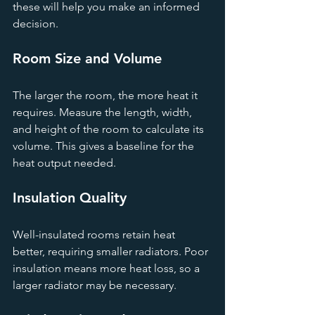
these will help you make an informed 
decision.
Room Size and Volume
The larger the room, the more heat it 
requires. Measure the length, width, 
and height of the room to calculate its 
volume. This gives a baseline for the 
heat output needed.
Insulation Quality
Well-insulated rooms retain heat 
better, requiring smaller radiators. Poor 
insulation means more heat loss, so a 
larger radiator may be necessary.