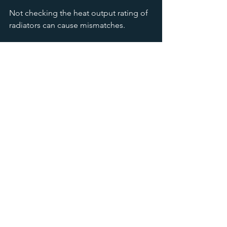
Not checking the heat output rating of 
radiators can cause mismatches.
Neglecting Future Changes
If you plan to improve insulation or 
change room usage, factor this into 
your radiator size choice.
Forgetting Maintenance 
Access
Ensure there is enough space around 
the radiator for cleaning and servicing.