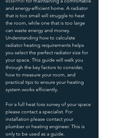
essential for maintaining a comfortable 
homepage
and energy-efficient home. A radiator 
that is too small will struggle to heat 
the room, while one that is too large 
can waste energy and money. 
Understanding how to calculate 
radiator heating requirements helps 
you select the perfect radiator size for 
your space. This guide will walk you 
through the key factors to consider, 
how to measure your room, and 
practical tips to ensure your heating 
system works efficiently.
For a full heat loss survey of your space 
please contact a specialist. For 
installation please contact your 
plumber or heating engineer. This is 
only to be used as a guide. 