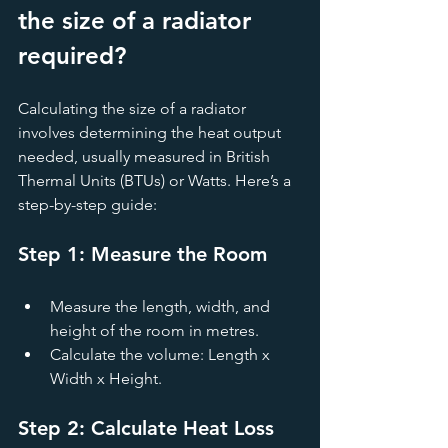
the size of a radiator 
required?
Calculating the size of a radiator 
involves determining the heat output 
needed, usually measured in British 
Thermal Units (BTUs) or Watts. Here’s a 
step-by-step guide:
Step 1: Measure the Room
Measure the length, width, and 
height of the room in metres.
Calculate the volume: Length x 
Width x Height.
Step 2: Calculate Heat Loss