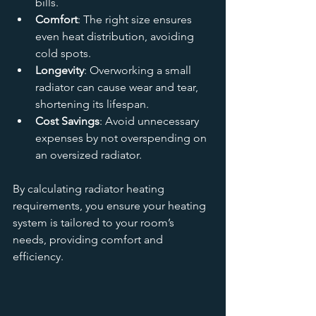
bills.
Comfort
: The right size ensures 
even heat distribution, avoiding 
cold spots.
Longevity
: Overworking a small 
radiator can cause wear and tear, 
shortening its lifespan.
Cost Savings
: Avoid unnecessary 
expenses by not overspending on 
an oversized radiator.
By calculating radiator heating 
requirements, you ensure your heating 
system is tailored to your room’s 
needs, providing comfort and 
efficiency.