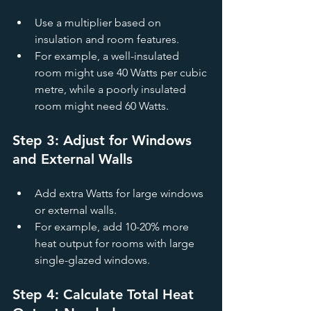
Use a multiplier based on 
insulation and room features.
For example, a well-insulated 
room might use 40 Watts per cubic 
metre, while a poorly insulated 
room might need 60 Watts.
Step 3: Adjust for Windows 
and External Walls
Add extra Watts for large windows 
or external walls.
For example, add 10-20% more 
heat output for rooms with large 
single-glazed windows.
Step 4: Calculate Total Heat 