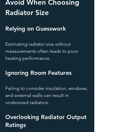
Avoid When Choosing 
Radiator Size
Relying on Guesswork
Estimating radiator size without 
measurements often leads to poor 
heating performance.
Ignoring Room Features
Failing to consider insulation, windows, 
and external walls can result in 
undersized radiators.
Overlooking Radiator Output 
Ratings