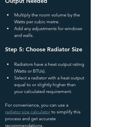
Output Needed
Multiply the room volume by the 
Watts per cubic metre.
Add any adjustments for windows 
and walls.
Step 5: Choose Radiator Size
Radiators have a heat output rating 
(Watts or BTUs).
Select a radiator with a heat output 
equal to or slightly higher than 
your calculated requirement.
For convenience, you can use a 
radiator size calculator
 to simplify this 
process and get accurate 
recommendations.