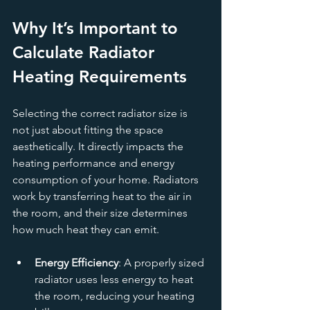
Why It’s Important to 
Calculate Radiator 
Heating Requirements
Selecting the correct radiator size is 
not just about fitting the space 
aesthetically. It directly impacts the 
heating performance and energy 
consumption of your home. Radiators 
work by transferring heat to the air in 
the room, and their size determines 
how much heat they can emit.
Energy Efficiency
: A properly sized 
radiator uses less energy to heat 
the room, reducing your heating 