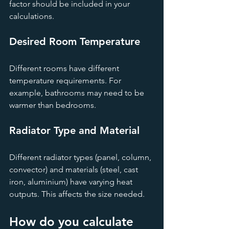
factor should be included in your 
calculations.
Desired Room Temperature
Different rooms have different 
temperature requirements. For 
example, bathrooms may need to be 
warmer than bedrooms.
Radiator Type and Material
Different radiator types (panel, column, 
convector) and materials (steel, cast 
iron, aluminium) have varying heat 
outputs. This affects the size needed.
How do you calculate 