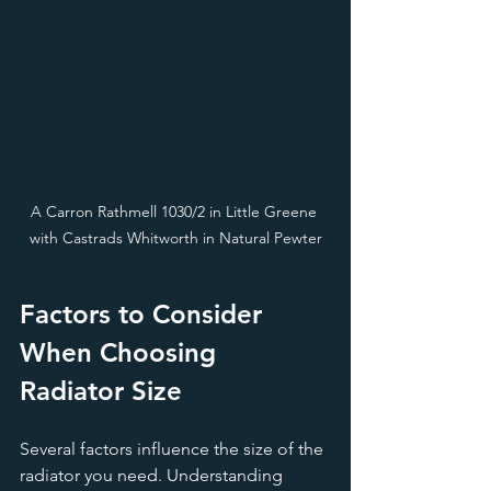
A Carron Rathmell 1030/2 in Little Greene 
with Castrads Whitworth in Natural Pewter
Factors to Consider 
When Choosing 
Radiator Size
Several factors influence the size of the 
radiator you need. Understanding 