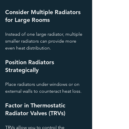
Consider Multiple Radiators 
for Large Rooms
Instead of one large radiator, multiple 
smaller radiators can provide more 
even heat distribution.
Position Radiators 
Strategically
Place radiators under windows or on 
external walls to counteract heat loss.
Factor in Thermostatic 
Radiator Valves (TRVs)
TRVs allow you to control the 