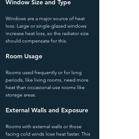
Window Size and Type
Windows are a major source of heat 
loss. Large or single-glazed windows 
increase heat loss, so the radiator size 
should compensate for this.
Room Usage
Rooms used frequently or for long 
periods, like living rooms, need more 
heat than occasional-use rooms like 
storage areas.
External Walls and Exposure
Rooms with external walls or those 
facing cold winds lose heat faster. This 