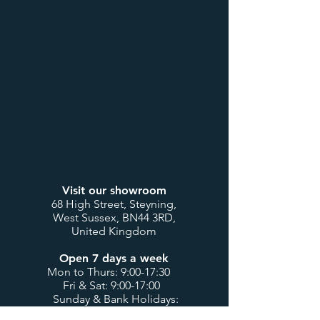
Visit our showroom
68 High Street, Steyning,
West Sussex, BN44 3RD,
United Kingdom
Open 7 days a week
Mon to Thurs: 9:00-17:30
Fri & Sat: 9:00-17:00
Sunday & Bank Holidays:
10:00-16:00