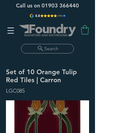
Call us on
01903 366440
Search
Set of 10 Orange Tulip
Red Tiles | Carron
LGC085