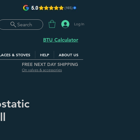
Log In
Search
BTU Calculator
LACES & STOVES
HELP
ABOUT US
FREE NEXT DAY SHIPPING
On valves & accessories
static
ll