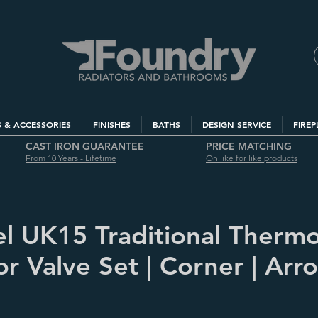
S & ACCESSORIES
FINISHES
BATHS
DESIGN SERVICE
FIREP
CAST IRON GUARANTEE
PRICE MATCHING
From 10 Years - Lifetime
On like for like products
l UK15 Traditional Thermo
r Valve Set | Corner | Arro