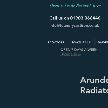
Open a Trade Account
here
Call us on 01903 366440
info@foundrycastiron.co.uk
RADIATORS
TOWEL RAILS
VALVE
OPEN 7 DAYS A WEEK
Opening Hours
Arunde
Radiato