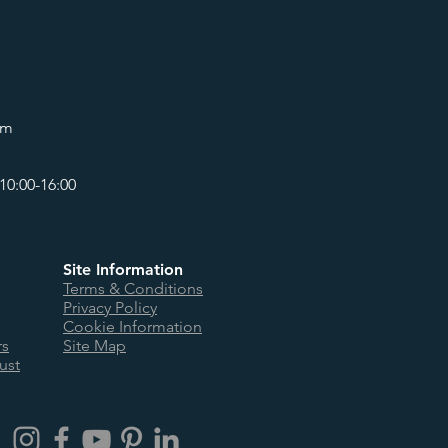
om
10:00-16:00
Site Information
Terms & Conditions
Privacy Policy
Cookie Information
rs
Site Map
ust