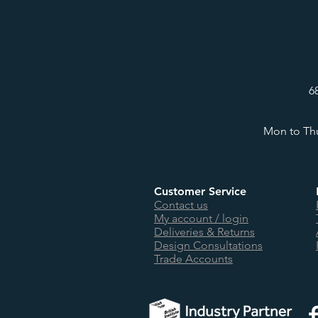
6
Mon to Thu
Customer Service
Contact us
My account / login
Deliveries & Returns
Design Consultations
Trade Accounts