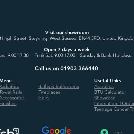
Visit our showroom
8 High Street, Steyning, West Sussex, BN44 3RD, United Kingd
Open 7 days a week
rs: 9:00-17:30 Fri & Sat: 9:00-17:00 Sunday & Bank Holidays: 
Call us on 01903 366440
Menu
Useful Links
Radiators
Baths & Bathrooms
About us
Towel Rails
Fireplaces
BTU Calculator
Accessories
Help
Showcase
Finishes
International Orde
Teenage Cancer Tr
Log In