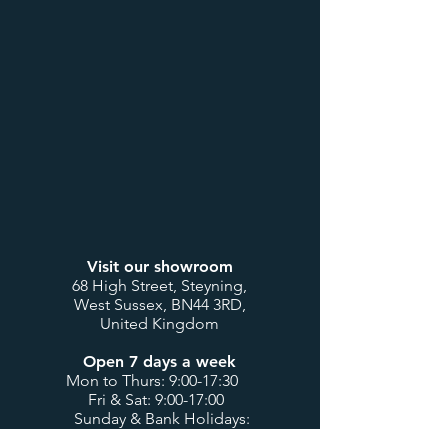
Visit our showroom
68 High Street, Steyning,
West Sussex, BN44 3RD,
United Kingdom
Open 7 days a week
Mon to Thurs: 9:00-17:30
Fri & Sat: 9:00-17:00
Sunday & Bank Holidays:
10:00-16:00