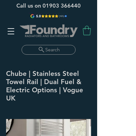
Call us on
01903 366440
Search
Chube | Stainless Steel
Towel Rail | Dual Fuel &
Electric Options | Vogue
UK