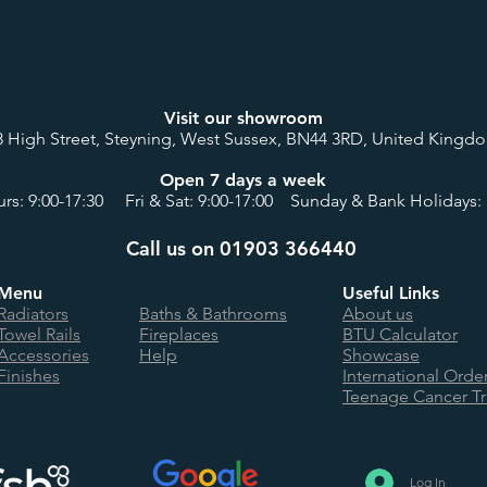
Visit our showroom
8 High Street, Steyning, West Sussex, BN44 3RD, United Kingd
Open 7 days a week
rs: 9:00-17:30 Fri & Sat: 9:00-17:00 Sunday & Bank Holidays: 
Call us on 01903 366440
Menu
Useful Links
Radiators
Baths & Bathrooms
About us
Towel Rails
Fireplaces
BTU Calculator
Accessories
Help
Showcase
Finishes
International Orde
Teenage Cancer Tr
Log In