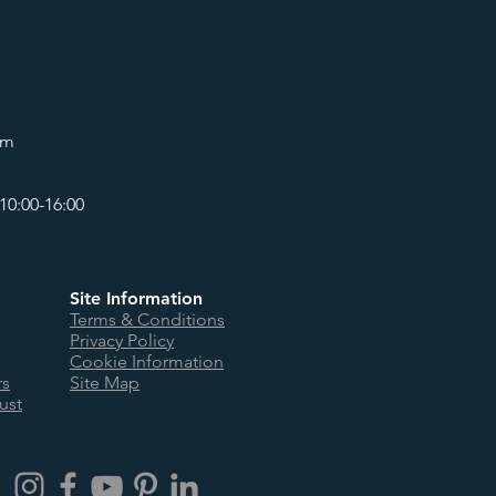
om
10:00-16:00
Site Information
Terms & Conditions
Privacy Policy
Cookie Information
rs
Site Map
ust