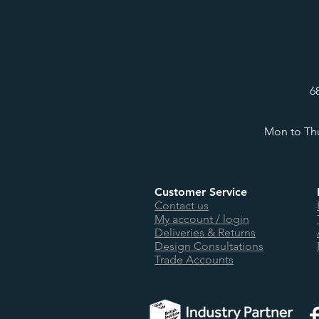
6
Mon to Thu
Customer Service
Contact us
My account / login
Deliveries & Returns
Design Consultations
Trade Accounts