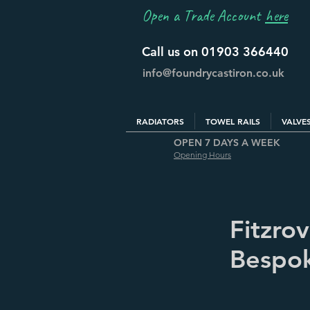
Open a Trade Account
here
Call us on 01903 366440
info@foundrycastiron.co.uk
RADIATORS
TOWEL RAILS
VALVE
OPEN 7 DAYS A WEEK
Opening Hours
Fitzro
Bespok