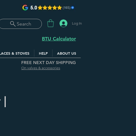
Log In
Search
BTU Calculator
LACES & STOVES
HELP
ABOUT US
FREE NEXT DAY SHIPPING
On valves & accessories
 |