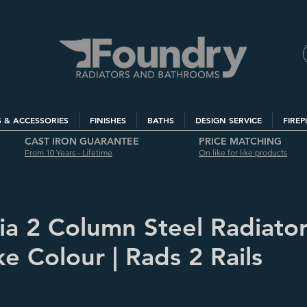
S & ACCESSORIES
FINISHES
BATHS
DESIGN SERVICE
FIREP
CAST IRON GUARANTEE
PRICE MATCHING
From 10 Years - Lifetime
On like for like products
via 2 Column Steel Radiator
e Colour | Rads 2 Rails