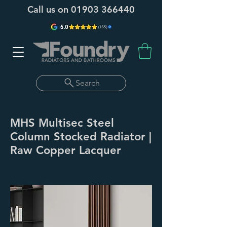
Call us on
01903 366440
Search
MHS Multisec Steel
Column Stocked Radiator |
Raw Copper Lacquer