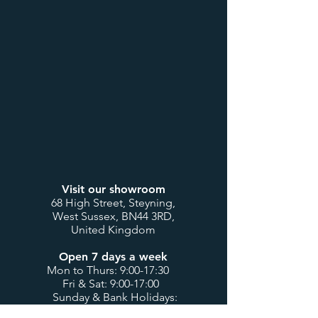
Visit our showroom
68 High Street, Steyning,
West Sussex, BN44 3RD,
United Kingdom
Open 7 days a week
Mon to Thurs: 9:00-17:30
Fri & Sat: 9:00-17:00
Sunday & Bank Holidays:
10:00-16:00