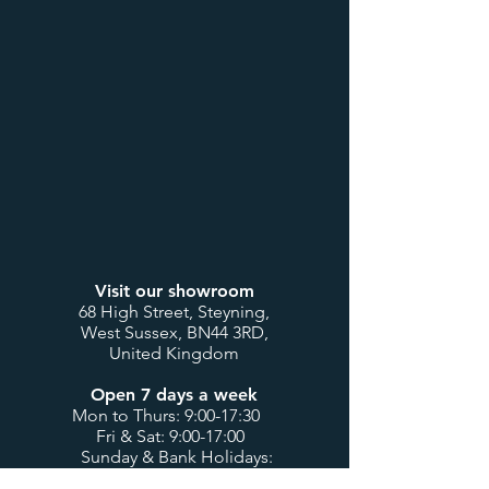
Visit our showroom
68 High Street, Steyning,
West Sussex, BN44 3RD,
United Kingdom
Open 7 days a week
Mon to Thurs: 9:00-17:30
Fri & Sat: 9:00-17:00
Sunday & Bank Holidays:
10:00-16:00