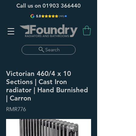
Call us on
01903 366440
Search
Victorian 460/4 x 10
Sections | Cast Iron
radiator | Hand Burnished
| Carron
RMR776