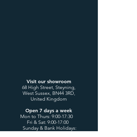
Visit our showroom
68 High Street, Steyning,
West Sussex, BN44 3RD,
United Kingdom
Open 7 days a week
Mon to Thurs: 9:00-17:30
Fri & Sat: 9:00-17:00
Sunday & Bank Holidays:
10:00-16:00