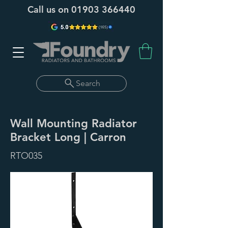
Call us on
01903 366440
Search
Wall Mounting Radiator
Bracket Long | Carron
RTO035