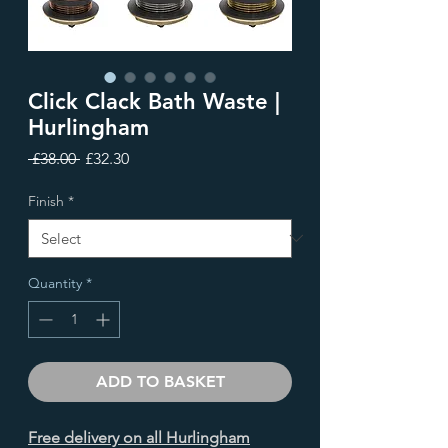
Click Clack Bath Waste |
Hurlingham
Regular
Sale
 £38.00 
£32.30
Price
Price
Finish
*
Quantity
*
ADD TO BASKET
Free delivery on all Hurlingham