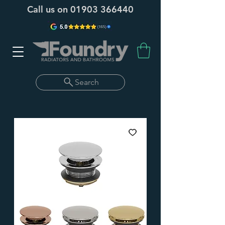
Call us on
01903 366440
Search