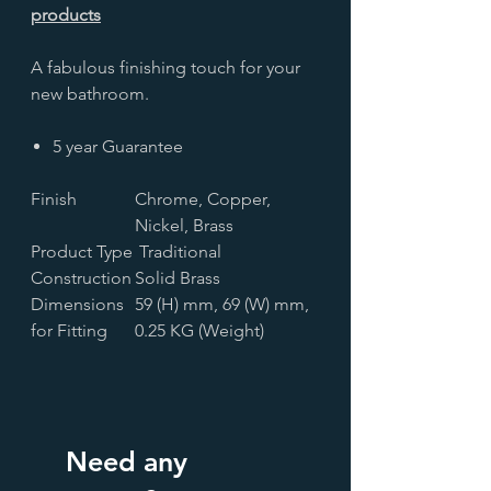
products
A fabulous finishing touch for your
new bathroom.
5 year Guarantee
Finish
Chrome, Copper,
Nickel, Brass
Product Type
Traditional
Construction
Solid Brass
Dimensions
59 (H) mm, 69 (W) mm,
for Fitting
0.25 KG (Weight)
Need any