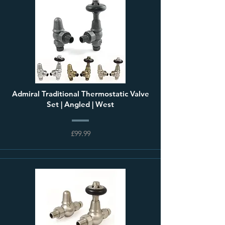
Admiral Traditional Thermostatic Valve
Set | Angled | West
£99.99