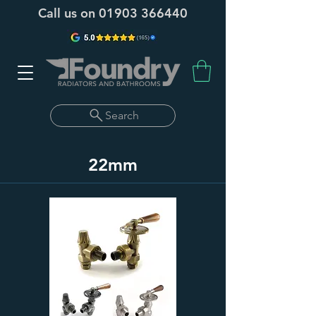
Call us on
01903 366440
Search
22mm