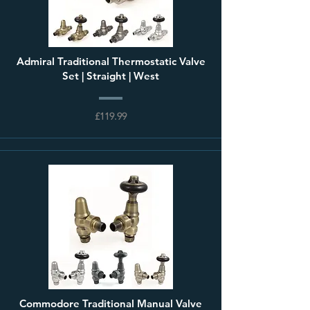
Admiral Traditional Thermostatic Valve
Set | Straight | West
£119.99
Commodore Traditional Manual Valve