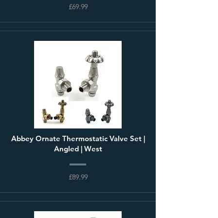
£69.99
Abbey Ornate Thermostatic Valve Set |
Angled | West
£89.99