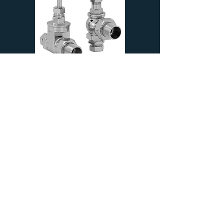
Newton 22mm | Traditional Straight
Manual Valve | Chrome | Carron
£99.99