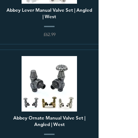
Abbey Lever Manual Valve Set | Angled
| West
£62.99
Abbey Ornate Manual Valve Set |
Angled | West