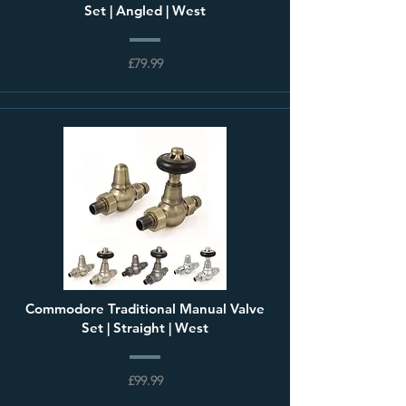
Set | Angled | West
£79.99
Commodore Traditional Manual Valve
Set | Straight | West
£99.99