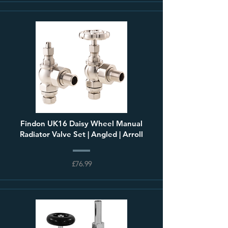
Findon UK16 Daisy Wheel Manual
Radiator Valve Set | Angled | Arroll
£76.99