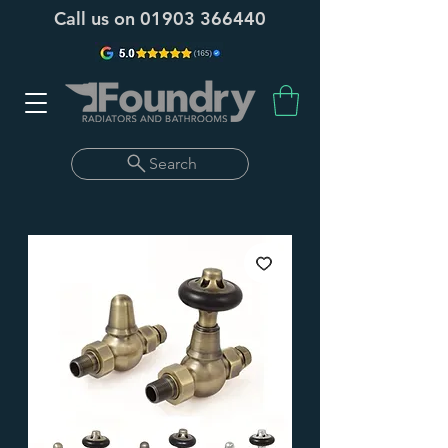
Call us on
01903 366440
Search