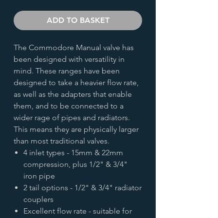
ADD TO BASKET
The Commodore Manual valve has
been designed with versatility in
mind. These ranges have been
designed to take a heavier flow rate,
as well as the adapters that enable
them, and to be connected to a
wider rage of pipes and radiators.
This means they are physically larger
than most traditional valves.
4 inlet types - 15mm & 22mm
compression, plus 1/2" & 3/4"
iron pipe
2 tail options - 1/2" & 3/4" radiator
couplers
Excellent flow rate - suitable for