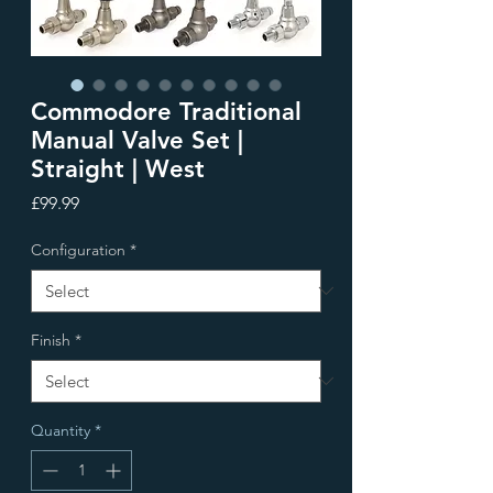
Commodore Traditional
Manual Valve Set |
Straight | West
Price
£99.99
Configuration
*
Finish
*
Quantity
*