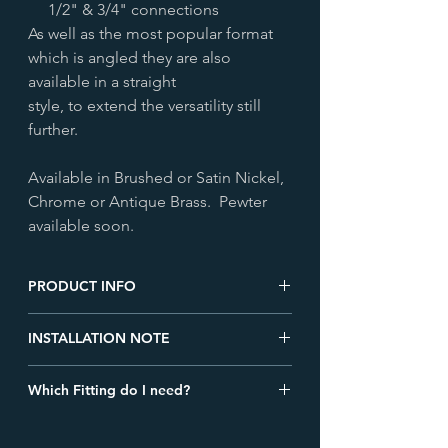
1/2" & 3/4" connections
As well as the most popular format
which is angled they are also
available in a straight
style, to extend the versatility still
further.
Available in Brushed or Satin Nickel,
Chrome or Antique Brass. Pewter
available soon.
PRODUCT INFO
Height (mm)
140.0
INSTALLATION NOTE
We recommend all TRV's are installed on
Width (mm)
140.0
Which Fitting do I need?
the flow, rather than the return pipework
of a radiator. When used in conjunction
Depth (mm)
70.0
Check out our blog detailing the
with a system automatic bypass valve, this
different types of radiator valve fittings