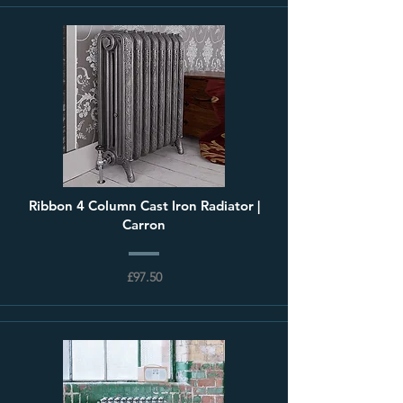
Ribbon 4 Column Cast Iron Radiator |
Carron
£97.50