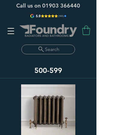
Call us on
01903 366440
Search
500-599