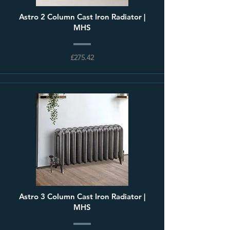
Astro 2 Column Cast Iron Radiator |
MHS
£275.42
Astro 3 Column Cast Iron Radiator |
MHS