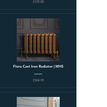
£129.00
Flora Cast Iron Radiator | MHS
£344.99