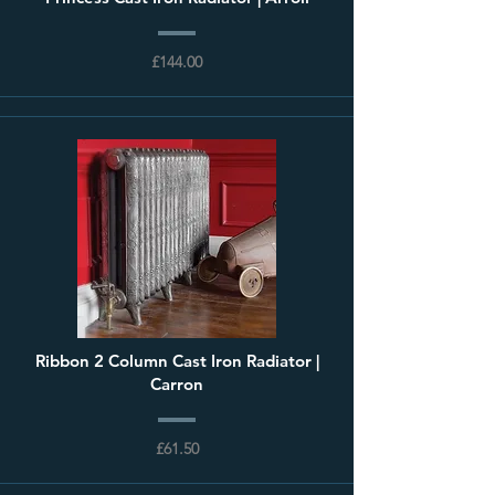
£144.00
Ribbon 2 Column Cast Iron Radiator |
Carron
£61.50