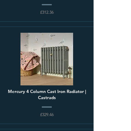
£312.36
Mercury 4 Column Cast Iron Radiator |
Castrads
£329.46