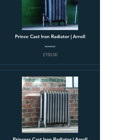
Prince Cast Iron Radiator | Arroll
£150.00
Princess Cast Iron Radiator | Arroll