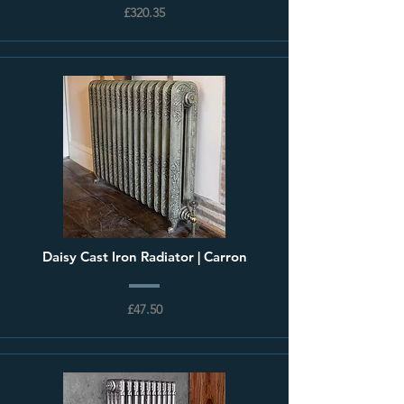
£320.35
Daisy Cast Iron Radiator | Carron
£47.50