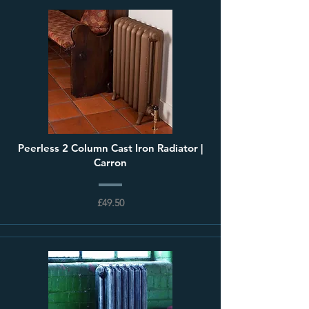
Peerless 2 Column Cast Iron Radiator |
Carron
£49.50