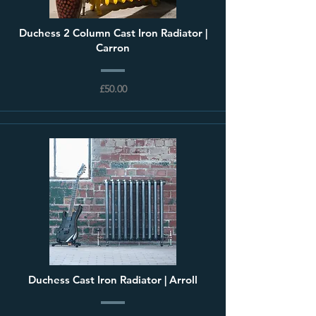
Duchess 2 Column Cast Iron Radiator |
Carron
£50.00
Duchess Cast Iron Radiator | Arroll