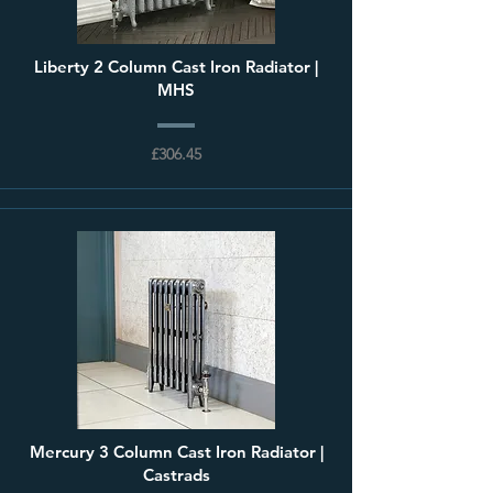
Liberty 2 Column Cast Iron Radiator |
MHS
£306.45
Mercury 3 Column Cast Iron Radiator |
Castrads