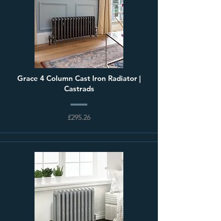
Grace 4 Column Cast Iron Radiator |
Castrads
£295.26