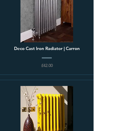
Deco Cast Iron Radiator | Carron
£42.00