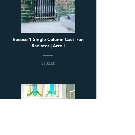
Rococo 1 Single Column Cast Iron
Radiator | Arroll
£132.00