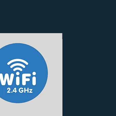
3 Finishes