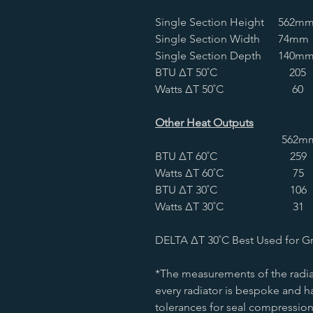
Single Section Height
562m
Single Section Width
74mm
Single Section Depth
140m
BTU ∆T 50˚C
205
Watts ∆T 50˚C
60
Other Heat Outputs
562m
BTU ∆T 60˚C
259
Watts ∆T 60˚C
75
BTU ∆T 30˚C
106
Watts ∆T 30˚C
31
DELTA ∆T 30˚C Best Used for G
*The measurements of the radia
every radiator is bespoke and ha
tolerances for seal compression