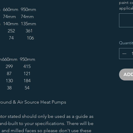
paint c
applica
m
660mm
950mm
74mm
74mm
m
140mm
135mm
252
361
74
106
Quantit
m
660mm
950mm
299
415
87
121
ADD
130
184
38
54
round & Air Source Heat Pumps
tor stated should only be used as a guide as
nd-built to your specifications. There will be
 and milled faces so please don't use these