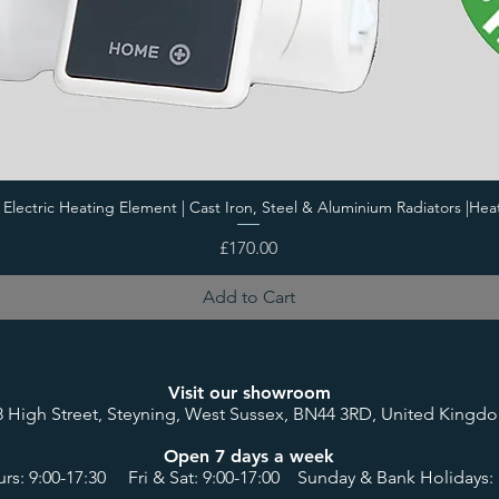
i Electric Heating Element | Cast Iron, Steel & Aluminium Radiators |Hea
Price
£170.00
Add to Cart
Visit our showroom
8 High Street, Steyning, West Sussex, BN44 3RD, United Kingd
Open 7 days a week
rs: 9:00-17:30 Fri & Sat: 9:00-17:00 Sunday & Bank Holidays: 