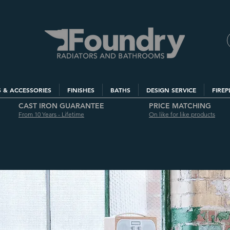
S & ACCESSORIES
FINISHES
BATHS
DESIGN SERVICE
FIREP
CAST IRON GUARANTEE
PRICE MATCHING
From 10 Years - Lifetime
On like for like products