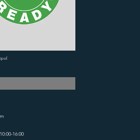
tpol
om
10:00-16:00