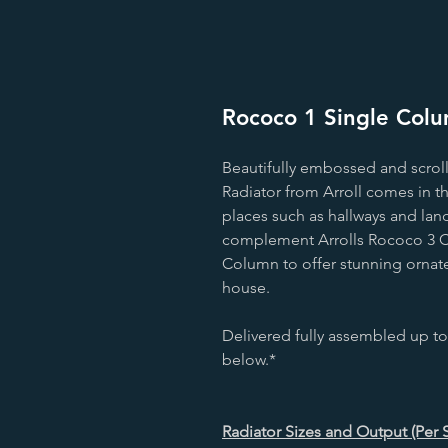
Rococo 1 Single Colum
Beautifully embossed and scrol
Radiator from Arroll comes in t
places such as hallways and land
complement Arrolls Rococo 3 C
Column to offer stunning ornate
house.
Delivered fully assembled up to
below.*
Radiator Sizes and Output (Per 