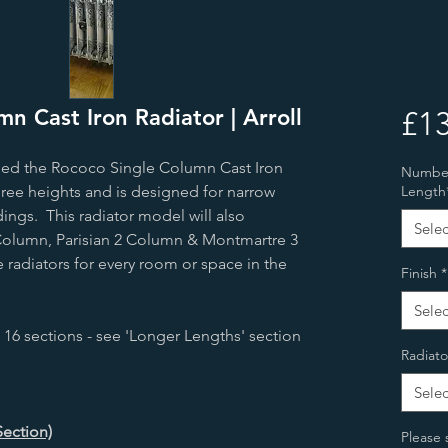
n Cast Iron Radiator | Arroll
£13
led the Rococo Single Column Cast Iron
Number 
hree heights and is designed for narrow
Length
ings. This radiator model will also
Selec
olumn, Parisian 2 Column & Montmartre 3
 radiators for every room or space in the
Finish
*
Selec
 16 sections - see 'Longer Lengths' section
Radiato
Selec
Section)
Please 