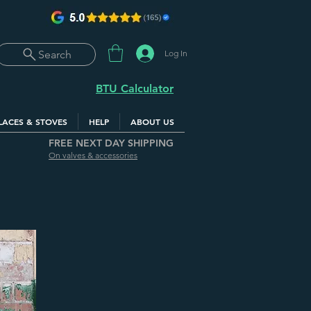
Log In
Search
BTU Calculator
LACES & STOVES
HELP
ABOUT US
FREE NEXT DAY SHIPPING
On valves & accessories