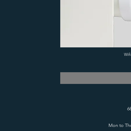
Wif
6
Mon to Thu