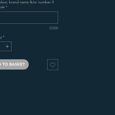
olour, brand name &/or number if
ble
*
0/500
y
*
 TO BASKET