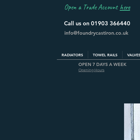
Open a Trade Account
here
Call us on 01903 366440
info@foundrycastiron.co.uk
RADIATORS
TOWEL RAILS
VALVE
OPEN 7 DAYS A WEEK
Opening Hours