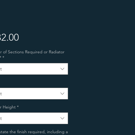
Price
2.00
of Sections Required or Radiator
*
*
t
t
r Height
*
t
state the finish required, including a