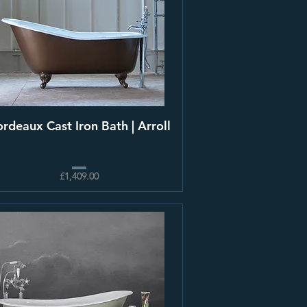
rdeaux Cast Iron Bath | Arroll
£1,409.00