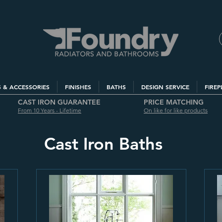
S & ACCESSORIES
FINISHES
BATHS
DESIGN SERVICE
FIREP
CAST IRON GUARANTEE
PRICE MATCHING
From 10 Years - Lifetime
On like for like products
Cast Iron Baths