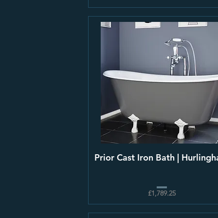
Prior Cast Iron Bath | Hurling
£1,789.25