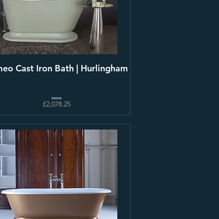
eo Cast Iron Bath | Hurlingham
£2,078.25