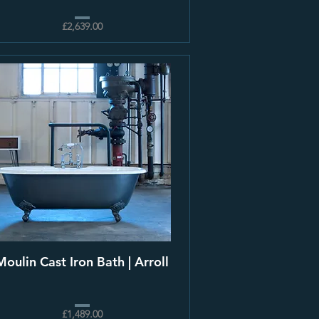
£2,639.00
Moulin Cast Iron Bath | Arroll
£1,489.00