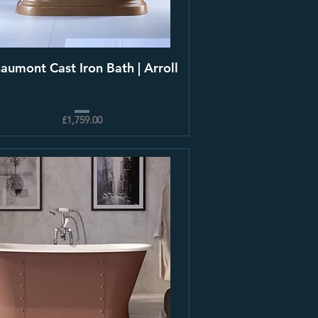
aumont Cast Iron Bath | Arroll
£1,759.00