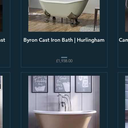
ast
Byron Cast Iron Bath | Hurlingham
Cam
£1,938.00