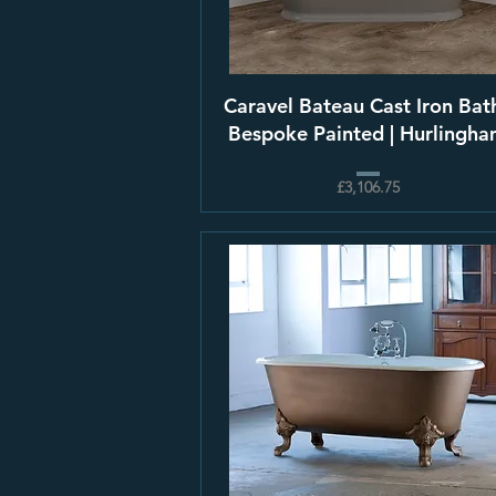
Caravel Bateau Cast Iron Bath
Bespoke Painted | Hurlingh
£3,106.75