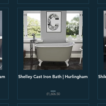
ham
Shelley Cast Iron Bath | Hurlingham
Shi
£1,606.50