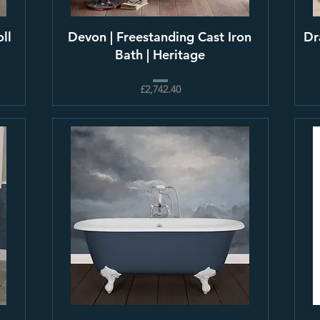
ll
Devon | Freestanding Cast Iron
Dr
Bath | Heritage
£2,742.40