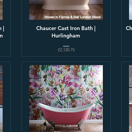
 |
Chaucer Cast Iron Bath |
Ch
am
Hurlingham
£2,120.75