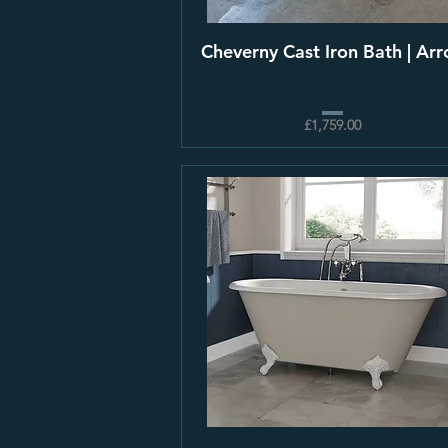
Cheverny Cast Iron Bath | Arro
£1,759.00