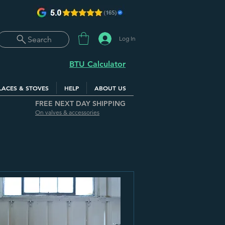
Log In
Search
BTU Calculator
LACES & STOVES
HELP
ABOUT US
FREE NEXT DAY SHIPPING
On valves & accessories