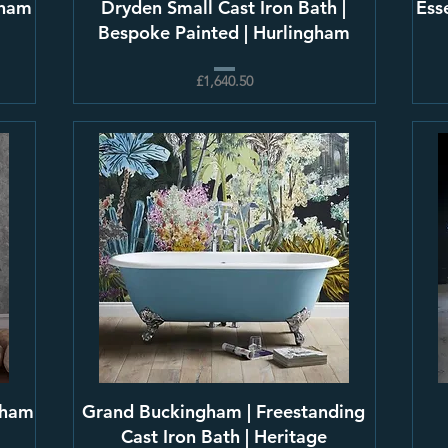
gham
Dryden Small Cast Iron Bath |
Ess
Bespoke Painted | Hurlingham
£1,640.50
gham
Grand Buckingham | Freestanding
Cast Iron Bath | Heritage