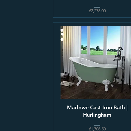
£2,278.00
Marlowe Cast Iron Bath |
Hurlingham
£1,708.50