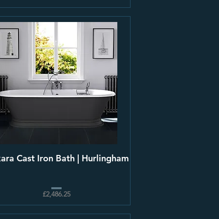
kara Cast Iron Bath | Hurlingham
£2,486.25