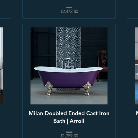
£2,472.80
Milan Doubled Ended Cast Iron
Bath | Arroll
£1,759.00