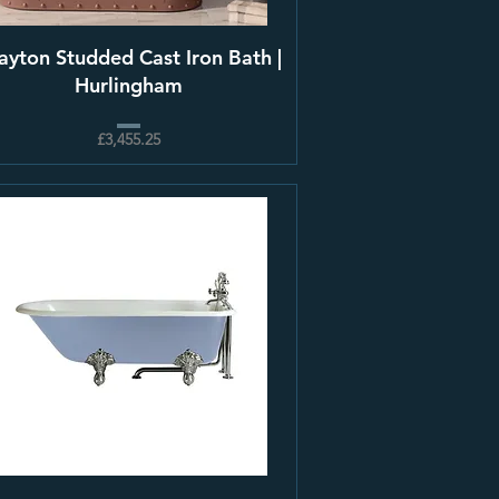
ayton Studded Cast Iron Bath |
Hurlingham
£3,455.25