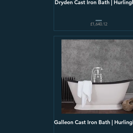
Dryden Cast Iron Bath | Hurlin
£1,640.12
Galleon Cast Iron Bath | Hurlin