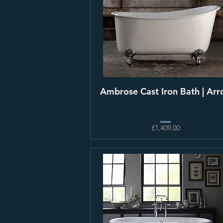
Ambrose Cast Iron Bath | Arro
£1,409.00