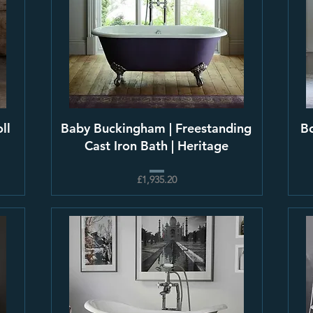
ll
Baby Buckingham | Freestanding
Bo
Cast Iron Bath | Heritage
£1,935.20