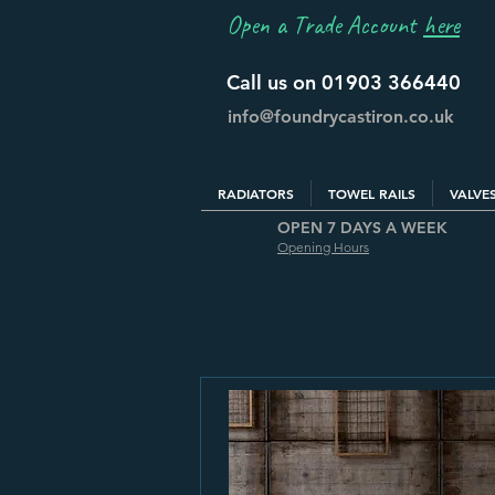
Open a Trade Account
here
Call us on 01903 366440
info@foundrycastiron.co.uk
RADIATORS
TOWEL RAILS
VALVE
OPEN 7 DAYS A WEEK
Opening Hours