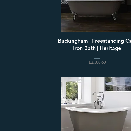
Buckingham | Freestanding C
Iron Bath | Heritage
£2,305.60