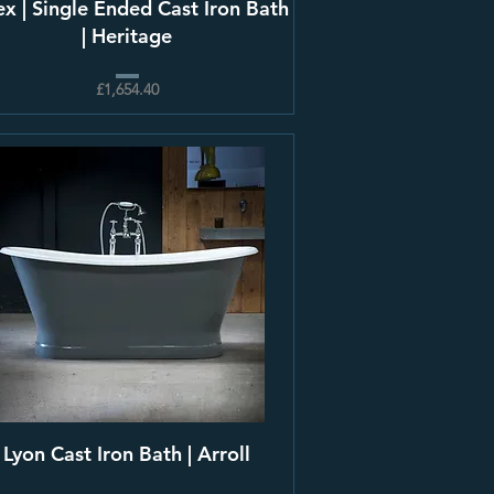
ex | Single Ended Cast Iron Bath
| Heritage
£1,654.40
Lyon Cast Iron Bath | Arroll