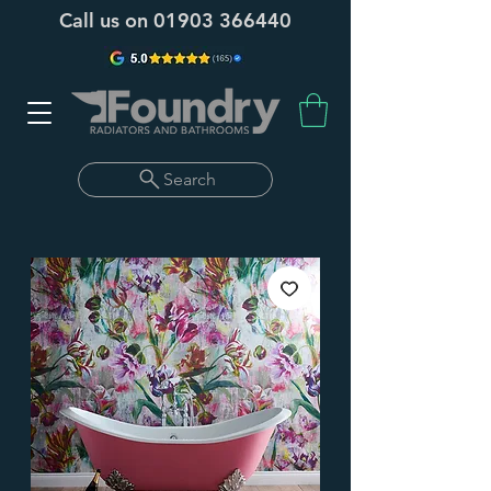
Call us on
01903 366440
Search