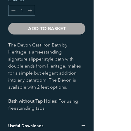
ADD TO BASKET
The Devon Cast Iron Bath by
Heritage is a freestanding
signature slipper style bath with
double ends from Heritage, makes
for a simple but elegant addition
into any bathroom. The Devon is
available with 2 feet options.
Bath without Tap Holes:
For using
freestanding taps.
Useful Downloads