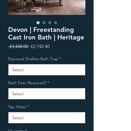
Devon | Freestanding
Cast Iron Bath | Heritage
Regular
Sale
 £3,428.00 
£2,742.40
Price
Price
Exposed Shallow Bath Trap
*
Bath Feet Required?
*
Tap Holes
*
Quantity
*