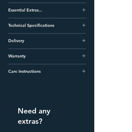
Fitting Instructions...
Essential Extras...
Tech Drawing...
We have a large range of other
Technical Specifications
accessories you may want for your bath.
Product Data...
Click Here
.
Finish
Grey Primer
Delivery
Shallow Trap Bath Waste:
All Heritage Baths are delivered free of
A decorative waste pipe and trap to use
Product
Traditional
Warranty
charge to standard UK addresses.
instead of plastic pipe beneath
Type
freestanding baths.
Heritage Cast iron baths come with a 25
Construction
Cast Iron and Enamel
Care Instructions
Year Guarantee against manufacturing
Interior
faults.
Follow the Manufacturers Instructions :
On going Cleaning/Care Instructions.
Dimensions
1800 (L) mm, 770 (W)
Heritage strongly recommend that the
for Fitting
mm, 790 (H) mm
tub is cleaned after every use with an acid
free cleaner & wiped dry with a soft cloth.
Weight
144 kg
Need any
They recommend the utilization of VEA
(Vitreous Enamel Association) approved
extras?
Overflow to
367mm
cleaners. You can find these cleaners on
Waste
the following website: